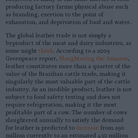
producing factory farms: physical abuse such
as branding, exertion to the point of
exhaustion, and deprivation of food and water.
The global leather trade is not simply a
byproduct of the meat and dairy industries, as
some might
think
. According to a 2009
Greenpeace report,
Slaughtering the Amazon
,
leather constitutes more than a quarter of the
value of the Brazilian cattle trade, making it
singularly the most valuable part of the cattle
industry. As an inedible product, leather is not
subject to food safety testing and does not
require refrigeration, making it the most
profitable part of a cow. The number of cows
slaughtered annually to satisfy the demand
for leather is predicted to
increase
from 290
million currently to an estimated 430 million