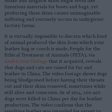
Snake and alligator skins might seem like
luxurious materials for boots and bags, yet
producing these skins causes unimaginable
suffering and routinely occurs in unhygienic
factory farms.
It is virtually impossible to discern which kind
of animal produced the skin from which your
leather bag or couch is made. People for the
Ethical Treatment of Animals (PETA), via
undercover footage
that it acquired, reveals
that dogs and cats are raised for fur and
leather in China. The video footage shows dogs
being bludgeoned before having their throats
cut and their skins removed, sometimes while
still alive and conscious. As of 2014, 100-200
dogs were killed in China per day for leather
production. The video confirms that the
resulting leather was intended for export to