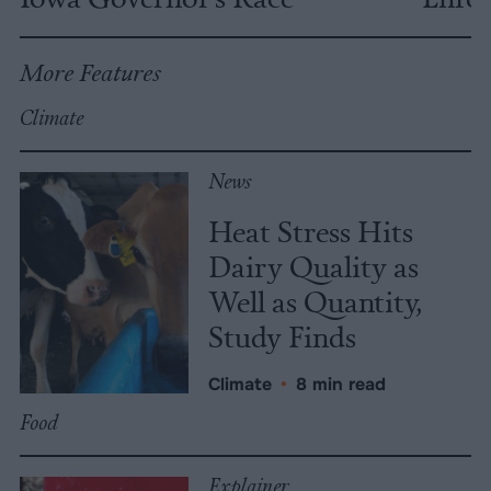
More Features
Climate
News
Heat Stress Hits
Dairy Quality as
Well as Quantity,
Study Finds
Climate
•
8 min read
Food
Explainer