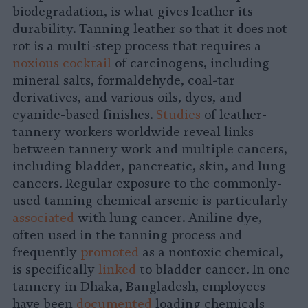
biodegradation, is what gives leather its
durability. Tanning leather so that it does not
rot is a multi-step process that requires a
noxious cocktail
of carcinogens, including
mineral salts, formaldehyde, coal-tar
derivatives, and various oils, dyes, and
cyanide-based finishes.
Studies
of leather-
tannery workers worldwide reveal links
between tannery work and multiple cancers,
including bladder, pancreatic, skin, and lung
cancers. Regular exposure to the commonly-
used tanning chemical arsenic is particularly
associated
with lung cancer. Aniline dye,
often used in the tanning process and
frequently
promoted
as a nontoxic chemical,
is specifically
linked
to bladder cancer. In one
tannery in Dhaka, Bangladesh, employees
have been
documented
loading chemicals