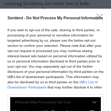
tanning facilities, for every ton of hide
processed, typically use
15,000 gallons of
water
while producing up to 2,200 pounds of
Sentient -
Do Not Process My Personal Information
“solid waste” (e.g., hair, flesh, and trimmings).
Tanneries’ waste runoff causes a serious
If you wish to opt-out of the sale, sharing to third parties, or
ecological problem called
eutrophication
, in
processing of your personal or sensitive information for
which plant life begins growing excessively in
targeted advertising by us, please use the below opt-out
section to confirm your selection. Please note that after your
water systems
, resulting in the depletion of
opt-out request is processed you may continue seeing
the waters’ oxygen levels. Eutrophication not
interest-based ads based on personal information utilized by
only suffocates animals but is also the leading
us or personal information disclosed to third parties prior to
cause of hypoxic “
dead zones
.” By depriving
your opt-out. You may separately opt-out of the further
oxygen to aquatic animals and causing them
disclosure of your personal information by third parties on the
IAB’s list of downstream participants. This information may
to die dead zones cause ripple effects of harm
also be disclosed by us to third parties on the
IAB’s List of
to marine ecosystems. Animal farming itself
Downstream Participants
that may further disclose it to other
requires
massive quantities of water
and
vast
third parties.
areas of land
and significantly contributes to
Please note that this website/app uses one or more Google
global deforestation. In the last half-century,
Personal Data Processing Opt Outs
services and may gather and store information including but
70 percent
of the Amazon rainforest has been