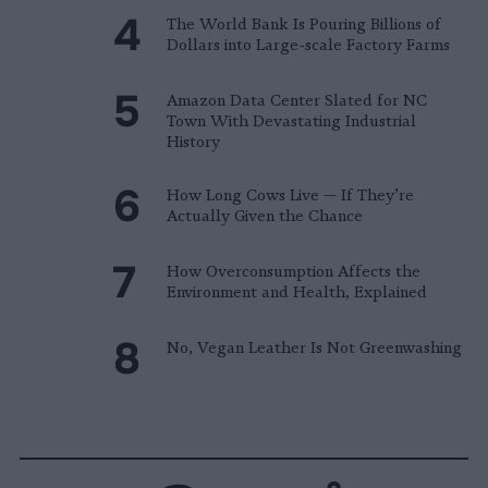
The World Bank Is Pouring Billions of
Dollars into Large-scale Factory Farms
Amazon Data Center Slated for NC
Town With Devastating Industrial
History
How Long Cows Live — If They’re
Actually Given the Chance
How Overconsumption Affects the
Environment and Health, Explained
No, Vegan Leather Is Not Greenwashing