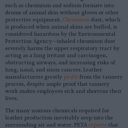
such as chromium and sodium formate into
drums of animal skin without gloves or other
protective equipment.
Chromium
dust, which
is produced when animal skins are buffed, is
considered hazardous by the Environmental
Protection Agency—inhaled chromium dust
severely harms the upper respiratory tract by
acting as a lung irritant and carcinogen,
obstructing airways, and increasing risks of
lung, nasal, and sinus cancers. Leather
manufacturers greatly
profit
from the tannery
process, despite ample proof that tannery
work makes employees sick and shortens their
lives.
The many noxious chemicals required for
leather production inevitably seep into the
surrounding air and water. PETA
reports
that