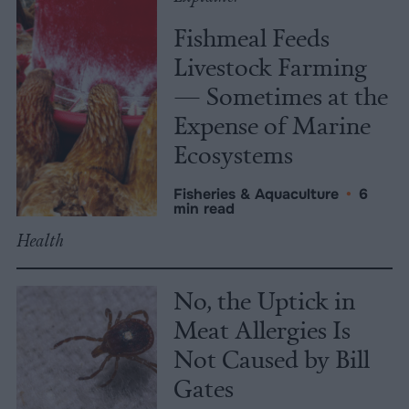
Fishmeal Feeds
Livestock Farming
— Sometimes at the
Expense of Marine
Ecosystems
Fisheries & Aquaculture
•
6
min read
Health
No, the Uptick in
Meat Allergies Is
Not Caused by Bill
Gates