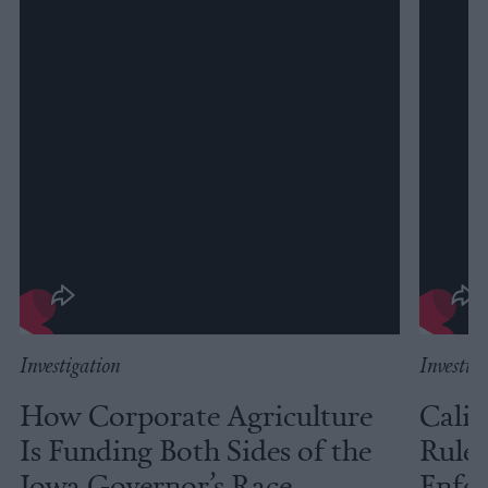
Investigation
Investig
How Corporate Agriculture
Calif
Is Funding Both Sides of the
Rules
Iowa Governor’s Race
Enfor