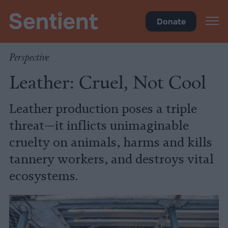
Food
Donate
Perspective
Leather: Cruel, Not Cool
Leather production poses a triple
threat—it inflicts unimaginable
cruelty on animals, harms and kills
tannery workers, and destroys vital
ecosystems.