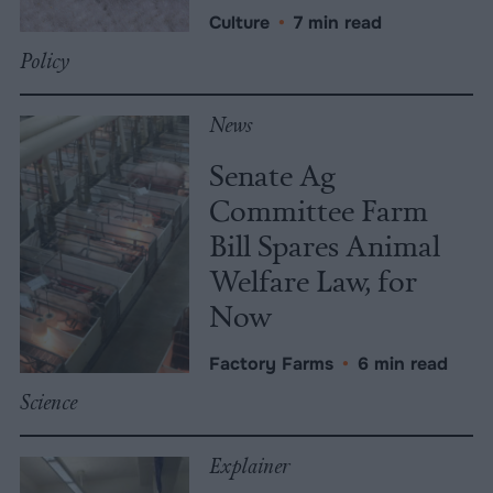
Culture
•
7 min read
Policy
News
Senate Ag
Committee Farm
Bill Spares Animal
Welfare Law, for
Now
Factory Farms
•
6 min read
Science
Explainer