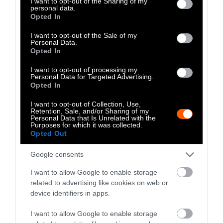
not limited to your visit or usage behaviour. You may click to
I want to opt-out of the Sharing of my
cleared just for cattle pastures. Industrial
personal data.
grant or deny consent to Google and its third-party tags to
Opted In
animal farming releases dangerous levels of
use your data for below specified purposes in below Google
methane and nitrous oxide
, both potent
consent section.
I want to opt-out of the Sale of my
Personal Data.
greenhouse gasses. Leather production is thus
Opted In
not only natural resource-intensive, but also
extremely harmful
to the environment.
I want to opt-out of processing my
Personal Data for Targeted Advertising.
Opted In
Leather production poses a triple threat—it
inflicts cruelty on animals, harms and kills
I want to opt-out of Collection, Use,
Retention, Sale, and/or Sharing of my
humans, and destroys vital ecosystems.
Personal Data that Is Unrelated with the
Purposes for which it was collected.
Leather is not merely a byproduct of animal
Opted Out
farming, but rather directly contributes to the
profitability of factory farms and
Google consents
slaughterhouses. Wearing leather condones
I want to allow Google to enable storage
the continued exploitation of the most
related to advertising like cookies on web or
vulnerable human and nonhuman animals on
device identifiers in apps.
the planet. Nothing cool or rugged about that.
I want to allow Google to enable storage