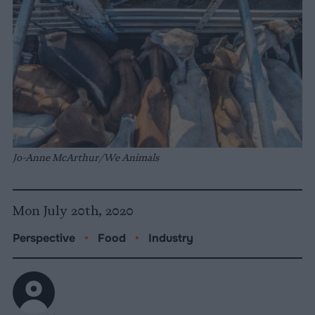
Jo-Anne McArthur/We Animals
Mon July 20th, 2020
Perspective
•
Food
•
Industry