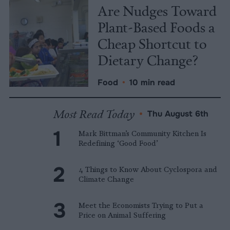
Are Nudges Toward
Plant-Based Foods a
Cheap Shortcut to
Dietary Change?
Food
•
10 min read
Most Read Today
•
Thu August 6th
Mark Bittman’s Community Kitchen Is
Redefining ‘Good Food’
4 Things to Know About Cyclospora and
Climate Change
Meet the Economists Trying to Put a
Price on Animal Suffering