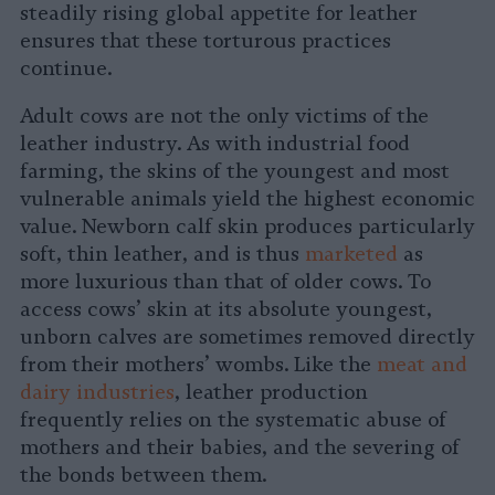
steadily rising global appetite for leather
ensures that these torturous practices
continue.
Adult cows are not the only victims of the
leather industry. As with industrial food
farming, the skins of the youngest and most
vulnerable animals yield the highest economic
value. Newborn calf skin produces particularly
soft, thin leather, and is thus
marketed
as
more luxurious than that of older cows. To
access cows’ skin at its absolute youngest,
unborn calves are sometimes removed directly
from their mothers’ wombs. Like the
meat and
dairy industries
, leather production
frequently relies on the systematic abuse of
mothers and their babies, and the severing of
the bonds between them.