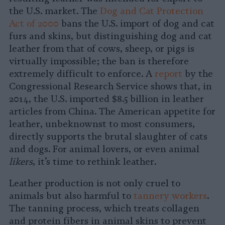
the U.S. market. The
Dog and Cat Protection
Act of 2000
bans the U.S. import of dog and cat
furs and skins, but distinguishing dog and cat
leather from that of cows, sheep, or pigs is
virtually impossible; the ban is therefore
extremely difficult to enforce. A
report
by the
Congressional Research Service shows that, in
2014, the U.S. imported $8.5 billion in leather
articles from China. The American appetite for
leather, unbeknownst to most consumers,
directly supports the brutal slaughter of cats
and dogs. For animal lovers, or even animal
likers
, it’s time to rethink leather.
Leather production is not only cruel to
animals but also harmful to
tannery workers
.
The tanning process, which treats collagen
and protein fibers in animal skins to prevent