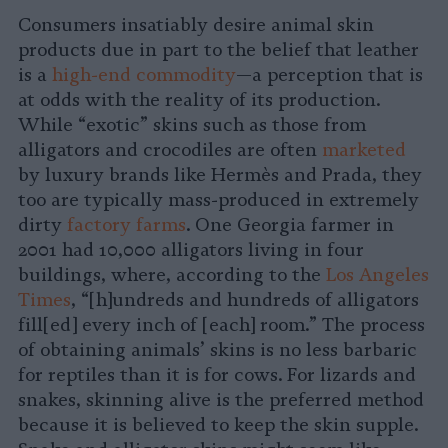
Consumers insatiably desire animal skin
products due in part to the belief that leather
is a
high-end commodity
—a perception that is
at odds with the reality of its production.
While “exotic” skins such as those from
alligators and crocodiles are often
marketed
by luxury brands like Hermès and Prada, they
too are typically mass-produced in extremely
dirty
factory farms
. One Georgia farmer in
2001 had 10,000 alligators living in four
buildings, where, according to the
Los Angeles
Times
, “[h]undreds and hundreds of alligators
fill[ed] every inch of [each] room.” The process
of obtaining animals’ skins is no less barbaric
for reptiles than it is for cows. For lizards and
snakes, skinning alive is the preferred method
because it is believed to keep the skin supple.