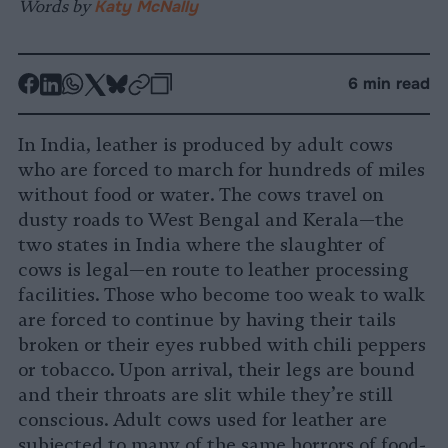
Words by
Katy McNally
-
-
-
-
-
-
6 min read
Share
Share
Share
Share
Share
Republish
-
on
on
on
on
on
Copy
In India, leather is produced by adult cows
Facebook
LinkedIn
Whatsapp
X
Bluesky
who are forced to march for hundreds of miles
without food or water. The cows travel on
dusty roads to West Bengal and Kerala—the
two states in India where the slaughter of
cows is legal—en route to leather processing
facilities. Those who become too weak to walk
are forced to continue by having their tails
broken or their eyes rubbed with chili peppers
or tobacco. Upon arrival, their legs are bound
and their throats are slit while they’re still
conscious. Adult cows used for leather are
subjected to many of the same horrors of food-