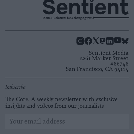
Stories + solutions for a changing world
Instagram
Facebook
X
Mastodon
LinkedI
You
B
Sentient Media
2261 Market Street
#86748
San Francisco, CA 94114
Subscribe
The Core: A weekly newsletter with exclusive
insights and videos from our journalists
*
Email
indicates
Address
required
*