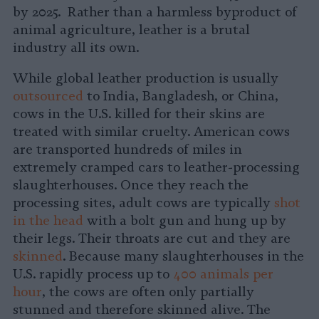
by 2025. Rather than a harmless byproduct of
animal agriculture, leather is a brutal
industry all its own.
While global leather production is usually
outsourced
to India, Bangladesh, or China,
cows in the U.S. killed for their skins are
treated with similar cruelty. American cows
are transported hundreds of miles in
extremely cramped cars to leather-processing
slaughterhouses. Once they reach the
processing sites, adult cows are typically
shot
in the head
with a bolt gun and hung up by
their legs. Their throats are cut and they are
skinned
. Because many slaughterhouses in the
U.S. rapidly process up to
400 animals per
hour
, the cows are often only partially
stunned and therefore skinned alive. The