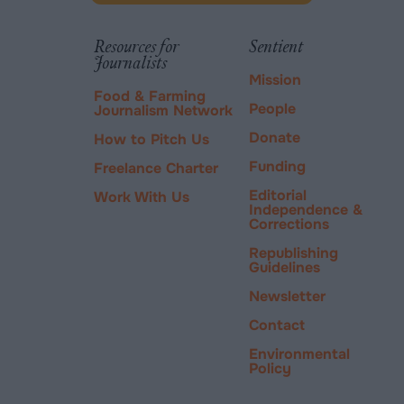
new
via
tab.
PayPal
Resources for
Sentient
Journalists
Mission
Food & Farming
People
Journalism Network
Donate
How to Pitch Us
Funding
Freelance Charter
Editorial
Work With Us
Independence &
Corrections
Republishing
Guidelines
Newsletter
Contact
Environmental
Policy