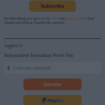
Subscribe
By subscribing you agree to our
T&C
and
privacy policy
. Your
email is safe with us. Unsubscribe anytime.
Support Us
Independent Journalism Needs You
Custom
$
amount
Donate
-
opens
in
Donate