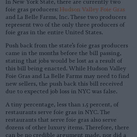
In New York State, there are currently two
foie gras producers:
Hudson Valley Foie Gras
and La Belle Farms, Inc. These two producers
represent two of the only three producers of
foie gras in the entire United States.
Push back from the state’s foie gras producers
came in the months before the bill passing,
stating that jobs would be lost as a result of
this bill being enacted. While Hudson Valley
Foie Gras and La Belle Farms may need to find
new sellers, the push back this bill received
due to expected job loss in NYC was false.
A tiny percentage, less than 1.5 percent, of
restaurants serve foie gras in NYC. The
restaurants that serve foie gras also serve
dozens of other luxury items. Therefore, there
can be no credible argument made, nor did a