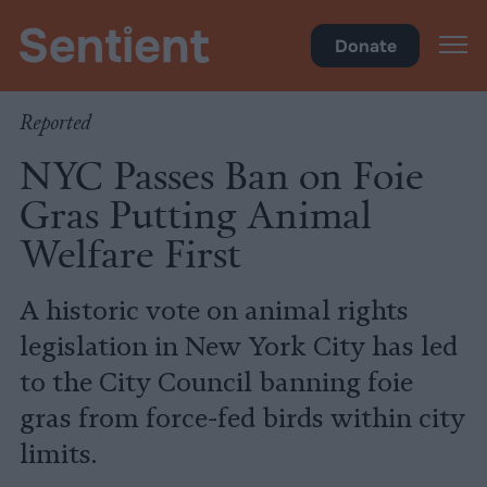
Policy
•
Factory Farms
Donate
Reported
NYC Passes Ban on Foie
Gras Putting Animal
Welfare First
A historic vote on animal rights
legislation in New York City has led
to the City Council banning foie
gras from force-fed birds within city
limits.