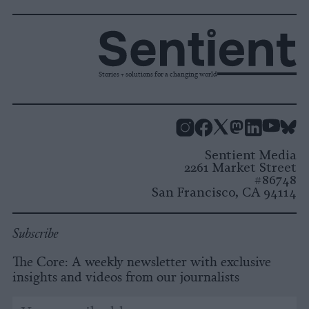
Stories + solutions for a changing world
Instagram
Facebook
X
Mastodon
LinkedI
You
B
Sentient Media
2261 Market Street
#86748
San Francisco, CA 94114
Subscribe
The Core: A weekly newsletter with exclusive
insights and videos from our journalists
*
Email