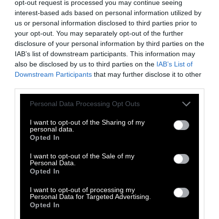
opt-out request is processed you may continue seeing
VFAR Prez
@AllieFeldman212
: “The
interest-based ads based on personal information utilized by
@NYCCouncil
has grown tremendously in
us or personal information disclosed to third parties prior to
your opt-out. You may separately opt-out of the further
their compassion for animals. If we can
disclosure of your personal information by third parties on the
IAB’s list of downstream participants. This information may
#banfoiegras
today, imagine what’s
also be disclosed by us to third parties on the
IAB’s List of
possible next for the
#animalrights
Downstream Participants
that may further disclose it to other
third parties.
movement.”
pic.twitter.com/Eoc1ELscuv
Please note that this website/app uses one or more Google
Personal Data Processing Opt Outs
services and may gather and store information including but
— Voters For Animal Rights
not limited to your visit or usage behaviour. You may click to
I want to opt-out of the Sharing of my
personal data.
(@theanimalvoters)
October 30, 2019
grant or deny consent to Google and its third-party tags to
Opted In
use your data for below specified purposes in below Google
consent section.
I want to opt-out of the Sale of my
Council Members voted today making it clear
Personal Data.
Opted In
that animal welfare and ethics are of top
priority to the City of New York.
I want to opt-out of processing my
Personal Data for Targeted Advertising.
Opted In
This is only the beginning.