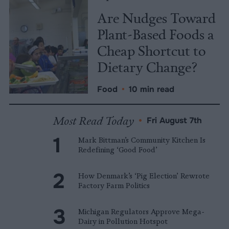
Are Nudges Toward
Plant-Based Foods a
Cheap Shortcut to
Dietary Change?
Food
•
10 min read
Most Read Today
•
Fri August 7th
Mark Bittman’s Community Kitchen Is
Redefining ‘Good Food’
How Denmark’s ‘Pig Election’ Rewrote
Factory Farm Politics
Michigan Regulators Approve Mega-
Dairy in Pollution Hotspot