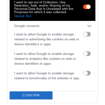
I want to opt-out of Collection, Use,
Retention, Sale, and/or Sharing of my
Personal Data that Is Unrelated with the
Purposes for which it was collected.
Opted Out
Google consents
I want to allow Google to enable storage
-
-
-
-
-
-
related to advertising like cookies on web or
Share
Share
Share
Share
Share
Republish
-
device identifiers in apps.
Republish this article
»
on
on
on
on
on
Copy
Facebook
LinkedIn
Whatsapp
X
Bluesky
I want to allow Google to enable storage
related to analytics like cookies on web or
device identifiers in apps.
The Author
I want to allow Google to enable storage
related to functionality of the website or app.
Krista Kihlander
Krista is a writer and animal advocate.
CONFIRM