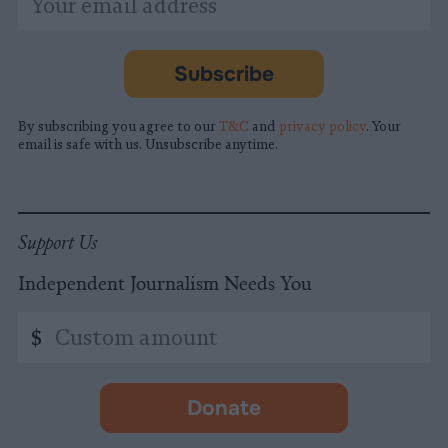
indicates
Address
required
*
Subscribe
By subscribing you agree to our
T&C
and
privacy policy
. Your
email is safe with us. Unsubscribe anytime.
Support Us
Independent Journalism Needs You
Custom
$
amount
Donate
-
opens