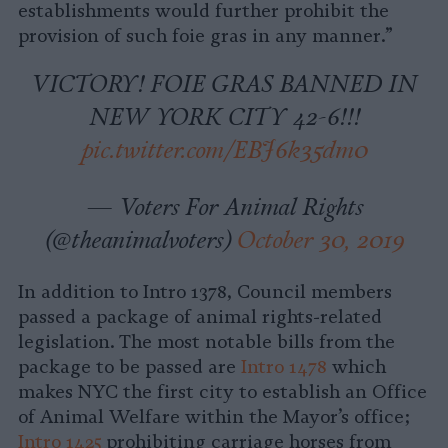
establishments would further prohibit the
provision of such foie gras in any manner.”
VICTORY! FOIE GRAS BANNED IN
NEW YORK CITY 42-6!!!
pic.twitter.com/EBJ6k35dm0
— Voters For Animal Rights
(@theanimalvoters)
October 30, 2019
In addition to Intro 1378, Council members
passed a package of animal rights-related
legislation. The most notable bills from the
package to be passed are
Intro 1478
which
makes NYC the first city to establish an Office
of Animal Welfare within the Mayor’s office;
Intro 1425
prohibiting carriage horses from