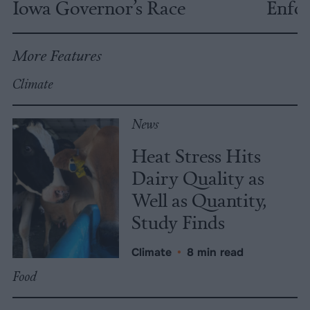
Iowa Governor’s Race
Enfor
More Features
Climate
News
Heat Stress Hits
Dairy Quality as
Well as Quantity,
Study Finds
Climate
•
8 min read
Food