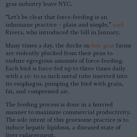
gras industry leave NYC.
“Let’s be clear that force-feeding is an
inhumane practice – plain and simple,”
said
Rivera, who introduced the bill in January.
Many times a day, the ducks on
foie gras
farms
are violently plucked from their pens to
endure egregious amounts of force-feeding.
Each bird is force-fed up to three times daily
with a 10- to 12-inch metal tube inserted into
its esophagus, pumping the bird with grain,
fat, and compressed air.
The feeding process is done in a hurried
manner to maximize commercial productivity.
The sole intent of this gruesome practice is to
induce hepatic lipidosis, a diseased state of
liver enlargement.