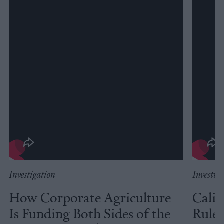
Investigation
Investig
How Corporate Agriculture
Calif
Is Funding Both Sides of the
Rules