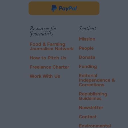
in
Donate
new
via
tab.
PayPal
Resources for
Sentient
Journalists
Mission
Food & Farming
People
Journalism Network
Donate
How to Pitch Us
Funding
Freelance Charter
Editorial
Work With Us
Independence &
Corrections
Republishing
Guidelines
Newsletter
Contact
Environmental