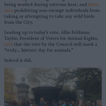
being worked during extreme heat; and
Intro
1202
prohibiting non-exempt individuals from
taking or attempting to take any wild birds
from the City.
Leading up to today’s vote, Allie Feldman
Taylor, President of Voters for Animal Rights,
said
that the vote by the Council will mark a
“truly… historic day for animals.”
Indeed it did.