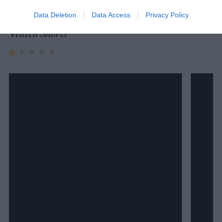
Data Deletion
Data Access
Privacy Policy
Watch Shorts