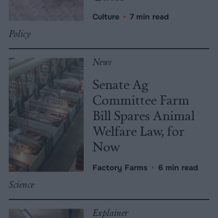
Culture
•
7 min read
Policy
News
Senate Ag
Committee Farm
Bill Spares Animal
Welfare Law, for
Now
Factory Farms
•
6 min read
Science
Explainer