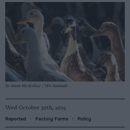
Jo-Anne McArthur / We Animals
Wed October 30th, 2019
Reported
•
Factory Farms
•
Policy