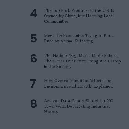
The Top Pork Producer in the U.S. Is
Owned by China, but Harming Local
Communities
Meet the Economists Trying to Put a
Price on Animal Suffering
The Nation’s ‘Egg Mafia’ Made Billions.
Their Fines Over Price Fixing Are a Drop
in the Bucket.
How Overconsumption Affects the
Environment and Health, Explained
Amazon Data Center Slated for NC
Town With Devastating Industrial
History