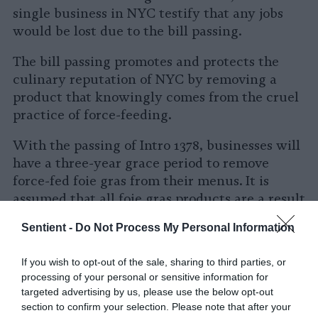
single business in NYC testify that any jobs
would be lost due to the bill passing.
The bill passing promotes and protects the
culinary reputation of NYC by removing a
product that knowingly comes from the cruel
practice of force-feeding.
With the passing of Intro 1378, businesses will
have a three-year grace period to remove
force-fed foie gras from their menus. It is
assumed that all foie gras products are a result
of force-feeding unless establishments can
Sentient -
Do Not Process My Personal Information
prove otherwise.
If you wish to opt-out of the sale, sharing to third parties, or
After the grace period, eating establishments
processing of your personal or sensitive information for
that fail to comply with the ban will incur a
targeted advertising by us, please use the below opt-out
fine of $500 to $2,000 per violation.
section to confirm your selection. Please note that after your