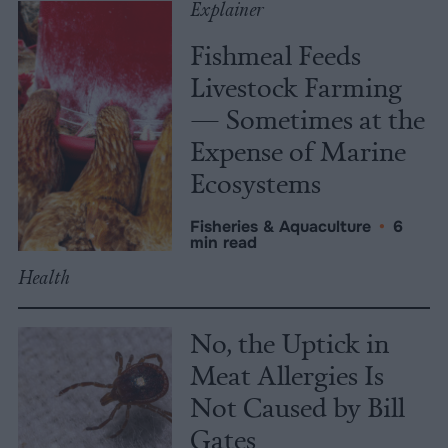
Explainer
Fishmeal Feeds
Livestock Farming
— Sometimes at the
Expense of Marine
Ecosystems
Fisheries & Aquaculture
•
6
min read
Health
No, the Uptick in
Meat Allergies Is
Not Caused by Bill
Gates