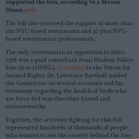
supported the ban, according to a Mason
Dixon
poll
.
The bill also
received the support of more than
100 NYC-based
restaurants and 50 plus NYC-
based veterinarian professionals.
The only veterinarian in opposition to Intro
1378 was a paid consultant from Hudson Valley
Foie Gras (HVFG),
according
to the Voters for
Animal Rights. Dr. Lawrence Bartholf misled
the Committee on several accounts and his
testimony regarding the health of birds who
are force-fed was therefore biased and
untrustworthy.
Together, the activists fighting for this bill
represented hundreds of thousands of people
who wanted to see the cruelty behind the foie