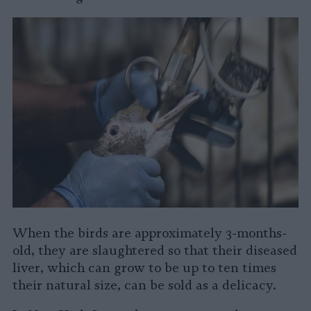
When the birds are approximately 3-months-
old, they are slaughtered so that their diseased
liver, which can grow to be
up to ten times
their natural size, can be sold as a delicacy.