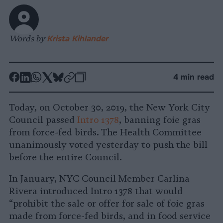
Words by
Krista Kihlander
-
-
-
-
-
-
4 min read
Share
Share
Share
Share
Share
Republish
-
on
on
on
on
on
Copy
Today, on October 30, 2019, the New York City
Facebook
LinkedIn
Whatsapp
X
Bluesky
Council passed
Intro 1378
, banning foie gras
from force-fed birds. The Health Committee
unanimously voted yesterday to push the bill
before the entire Council.
In January, NYC Council Member Carlina
Rivera introduced Intro 1378 that would
“prohibit the sale or offer for sale of foie gras
made from force-fed birds, and in food service