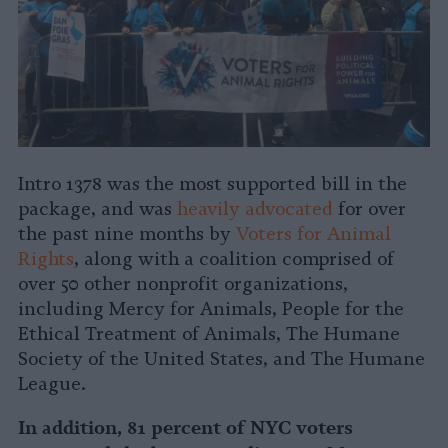
Intro 1378 was the most supported bill in the
package, and was
heavily advocated
for over
the past nine months by
Voters for Animal
Rights
, along with a coalition comprised of
over 50 other nonprofit organizations,
including Mercy for Animals, People for the
Ethical Treatment of Animals, The Humane
Society of the United States, and The Humane
League.
In addition, 81 percent of NYC voters