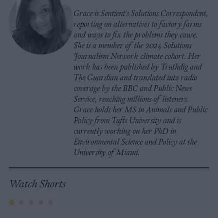
Grace is Sentient's Solutions Correspondent,
reporting on alternatives to factory farms
and ways to fix the problems they cause.
She is a member of the 2024 Solutions
Journalism Network climate cohort. Her
work has been published by Truthdig and
The Guardian and translated into radio
coverage by the BBC and Public News
Service, reaching millions of listeners.
Grace holds her MS in Animals and Public
Policy from Tufts University and is
currently working on her PhD in
Environmental Science and Policy at the
University of Miami.
Watch Shorts