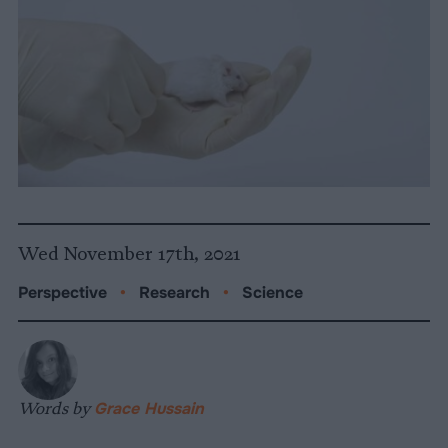
Wed November 17th, 2021
Perspective
•
Research
•
Science
Words by
Grace Hussain