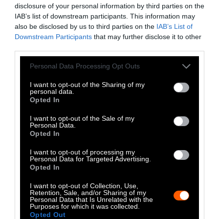
fuel. In fact, the average cremation uses the
disclosure of your personal information by third parties on the
same amount of fuel as two tanks of gas.
IAB’s list of downstream participants. This information may
also be disclosed by us to third parties on the
IAB’s List of
Educate Others
Downstream Participants
that may further disclose it to other
third parties.
A key part of ending animal testing is making
Please note that this website/app uses one or more Google
sure that our friends and family are aware of
Personal Data Processing Opt Outs
services and may gather and store information including but
the issue. Having conversations with them
not limited to your visit or usage behaviour. You may click to
I want to opt-out of the Sharing of my
helps to increase the number of people that
personal data.
grant or deny consent to Google and its third-party tags to
Opted In
are against animal testing. When people
use your data for below specified purposes in below Google
spend less money on products that have been
consent section.
I want to opt-out of the Sale of my
Personal Data.
tested on animals, that companies are more
Opted In
likely to stop the practice. An increase in the
number of people speaking up about their
I want to opt-out of processing my
Personal Data for Targeted Advertising.
distaste for animal testing can also translate
Opted In
into policy change at the state or even federal
I want to opt-out of Collection, Use,
level.
Retention, Sale, and/or Sharing of my
Personal Data that Is Unrelated with the
Purposes for which it was collected.
Donate to Stop Animal Testing
Opted Out