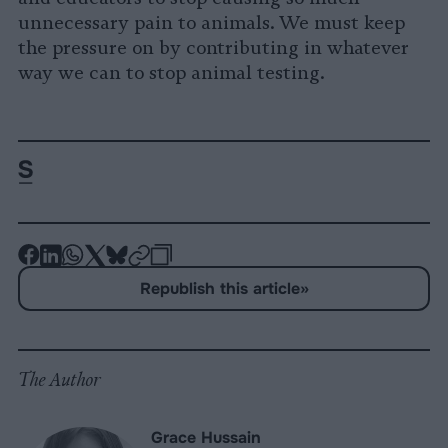
unnecessary pain to animals. We must keep
the pressure on by contributing in whatever
way we can to stop animal testing.
-
-
-
-
-
-
Share
Share
Share
Share
Share
Republish
-
Republish this article
»
on
on
on
on
on
Copy
Facebook
LinkedIn
Whatsapp
X
Bluesky
The Author
Grace Hussain