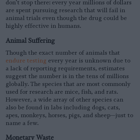
don’t stop there: every year millions of dollars
are spent pursuing research that will fail in
animal trials even though the drug could be
highly effective in humans.
Animal Suffering
Though the exact number of animals that
endure testing
every year is unknown due to
a lack of reporting requirements, estimates
suggest the number is in the tens of millions
globally. The species that are most commonly
used for research are mice, fish, and rats.
However, a wide array of other species can
also be found in labs including dogs, cats,
apes, monkeys, horses, pigs, and sheep—just to
name a few.
Monetary Waste