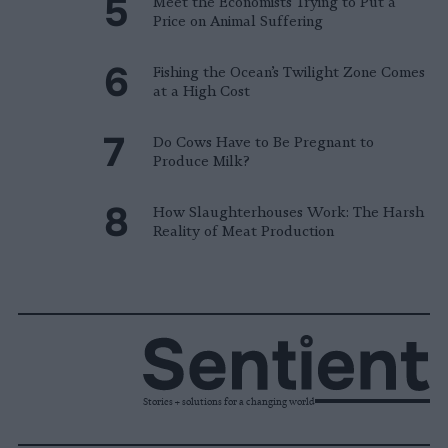
Meet the Economists Trying to Put a
Price on Animal Suffering
Fishing the Ocean’s Twilight Zone Comes
at a High Cost
Do Cows Have to Be Pregnant to
Produce Milk?
How Slaughterhouses Work: The Harsh
Reality of Meat Production
Stories + solutions for a changing world