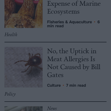
Expense of Marine
Ecosystems
Fisheries & Aquaculture
•
6
min read
Health
No, the Uptick in
Meat Allergies Is
Not Caused by Bill
Gates
Culture
•
7 min read
Policy
News