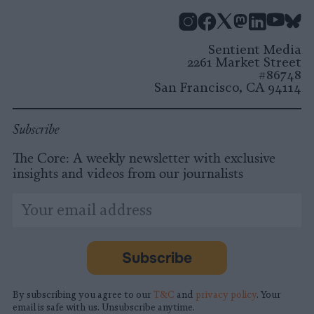
Instagram
Facebook
X
Mastodon
LinkedI
You
B
Sentient Media
2261 Market Street
#86748
San Francisco, CA 94114
Subscribe
The Core: A weekly newsletter with exclusive
insights and videos from our journalists
*
Email
indicates
Address
required
*
Subscribe
By subscribing you agree to our
T&C
and
privacy policy
. Your
email is safe with us. Unsubscribe anytime.