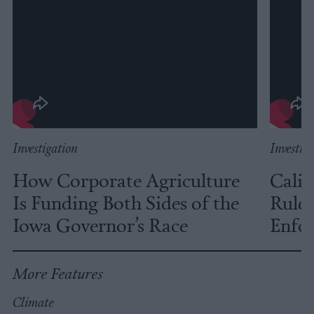
Investigation
Investig
How Corporate Agriculture
Calif
Is Funding Both Sides of the
Rules
Iowa Governor’s Race
Enfor
More Features
Climate