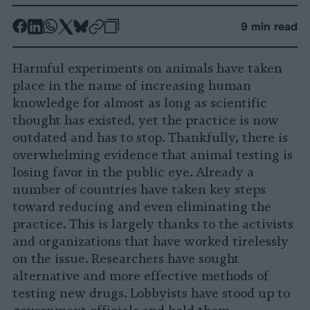
-
-
-
-
-
-
9 min read
Share
Share
Share
Share
Share
Republish
-
on
on
on
on
on
Copy
Harmful experiments on animals have taken
Facebook
LinkedIn
Whatsapp
X
Bluesky
place in the name of increasing human
knowledge for almost as long as scientific
thought has existed, yet the practice is now
outdated and has to stop. Thankfully, there is
overwhelming evidence that animal testing is
losing favor in the public eye. Already a
number of countries have taken key steps
toward reducing and even eliminating the
practice. This is largely thanks to the activists
and organizations that have worked tirelessly
on the issue. Researchers have sought
alternative and more effective methods of
testing new drugs. Lobbyists have stood up to