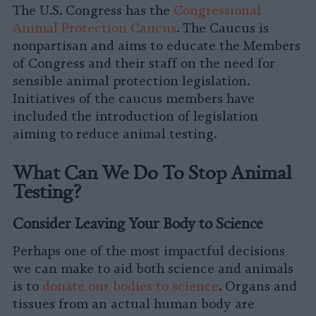
The U.S. Congress has the
Congressional
Animal Protection Caucus
. The Caucus is
nonpartisan and aims to educate the Members
of Congress and their staff on the need for
sensible animal protection legislation.
Initiatives of the caucus members have
included the introduction of legislation
aiming to reduce animal testing.
What Can We Do To Stop Animal
Testing?
Consider Leaving Your Body to Science
Perhaps one of the most impactful decisions
we can make to aid both science and animals
is to
donate our bodies to science
. Organs and
tissues from an actual human body are