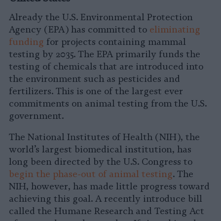
Already the U.S. Environmental Protection
Agency (EPA) has committed to
eliminating
funding
for projects containing mammal
testing by 2035. The EPA primarily funds the
testing of chemicals that are introduced into
the environment such as pesticides and
fertilizers. This is one of the largest ever
commitments on animal testing from the U.S.
government.
The National Institutes of Health (NIH), the
world’s largest biomedical institution, has
long been directed by the U.S. Congress to
begin the phase-out of animal testing
. The
NIH, however, has made little progress toward
achieving this goal. A recently introduce bill
called the Humane Research and Testing Act