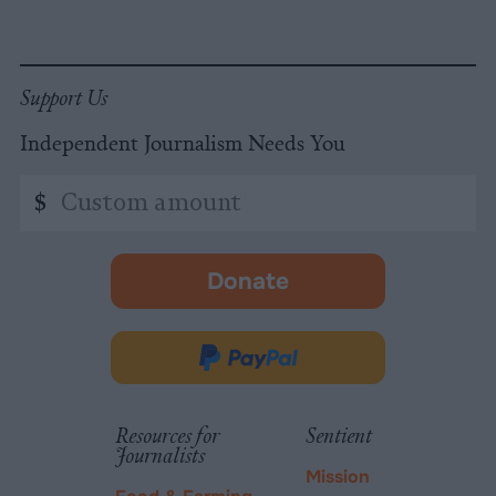
Support Us
Independent Journalism Needs You
Custom
$
amount
Donate
-
opens
in
Donate
new
via
tab.
PayPal
Resources for
Sentient
Journalists
Mission