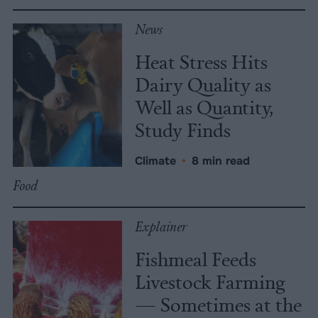
News
Heat Stress Hits
Dairy Quality as
Well as Quantity,
Study Finds
Climate
•
8 min read
Food
Explainer
Fishmeal Feeds
Livestock Farming
— Sometimes at the