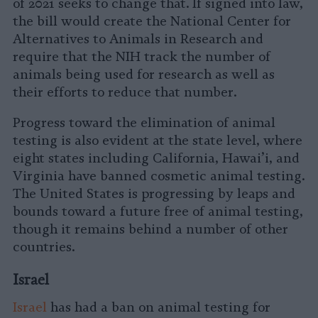
of 2021 seeks to change that. If signed into law,
the bill would create the National Center for
Alternatives to Animals in Research and
require that the NIH track the number of
animals being used for research as well as
their efforts to reduce that number.
Progress toward the elimination of animal
testing is also evident at the state level, where
eight states including California, Hawai’i, and
Virginia have banned cosmetic animal testing.
The United States is progressing by leaps and
bounds toward a future free of animal testing,
though it remains behind a number of other
countries.
Israel
Israel
has had a ban on animal testing for