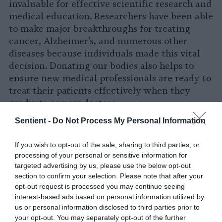
invaluable for effective scientific research and
medical education. Researchers have been able
to make major breakthroughs for treating
cancer, Alzheimer’s, and numerous other
diseases because individuals made this vital
decision. Donating our bodies also helps to
ensure new medical professionals are ready to
treat their patients effectively when they
graduate as new doctors.
Sentient -
Do Not Process My Personal Information
Donating our bodies to science also
prevents
the harmful impacts of burial and cremation
If you wish to opt-out of the sale, sharing to third parties, or
on the environment. Burial—which involves
processing of your personal or sensitive information for
introducing toxic chemicals including
targeted advertising by us, please use the below opt-out
formaldehyde into the environment and
section to confirm your selection. Please note that after your
placing the chemical-filled carcass on a slab of
opt-out request is processed you may continue seeing
interest-based ads based on personal information utilized by
concrete—is worse than cremation. However,
us or personal information disclosed to third parties prior to
cremating a body takes a massive amount of
your opt-out. You may separately opt-out of the further