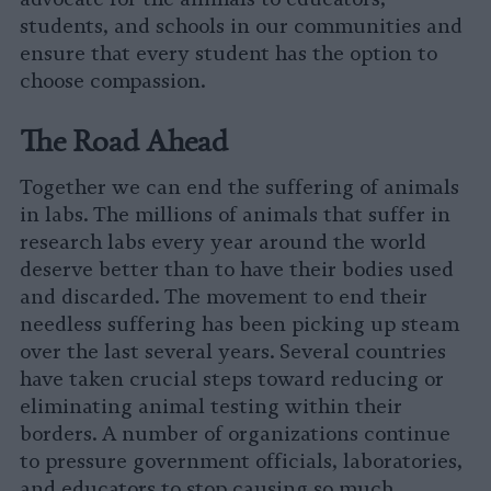
students, and schools in our communities and
ensure that every student has the option to
choose compassion.
The Road Ahead
Together we can end the suffering of animals
in labs. The millions of animals that suffer in
research labs every year around the world
deserve better than to have their bodies used
and discarded. The movement to end their
needless suffering has been picking up steam
over the last several years. Several countries
have taken crucial steps toward reducing or
eliminating animal testing within their
borders. A number of organizations continue
to pressure government officials, laboratories,
and educators to stop causing so much