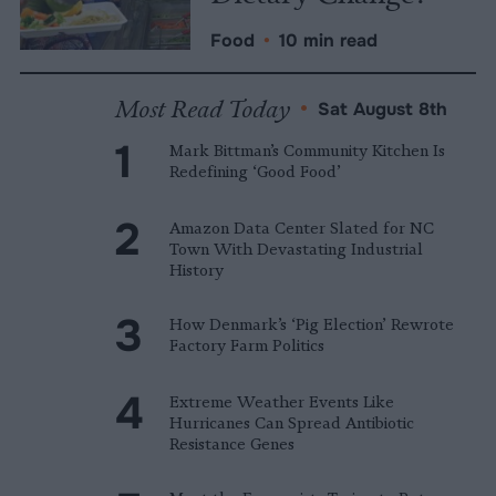
Food
•
10 min read
Most Read Today
•
Sat August 8th
Mark Bittman’s Community Kitchen Is
Redefining ‘Good Food’
Amazon Data Center Slated for NC
Town With Devastating Industrial
History
How Denmark’s ‘Pig Election’ Rewrote
Factory Farm Politics
Extreme Weather Events Like
Hurricanes Can Spread Antibiotic
Resistance Genes