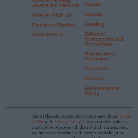
Food & Farming
People
Journalism Network
Donate
How to Pitch Us
Funding
Freelance Charter
Editorial
Work With Us
Independence &
Corrections
Republishing
Guidelines
Newsletter
Contact
Environmental
Policy
Use of this site constitutes acceptance of our
Terms
of Use
and
Privacy Policy
. The material on this site
may not be reproduced, distributed, transmitted,
cached or otherwise used, except with the prior