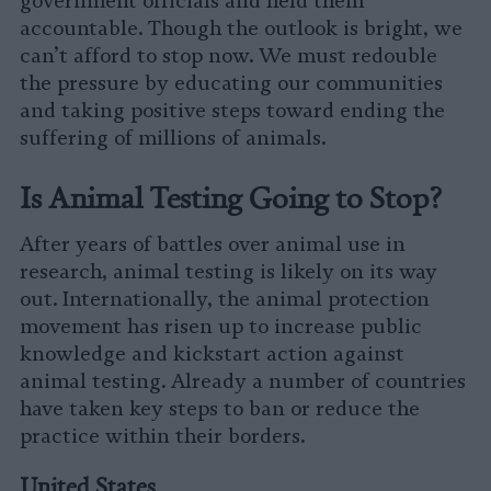
government officials and held them
accountable. Though the outlook is bright, we
can’t afford to stop now. We must redouble
the pressure by educating our communities
and taking positive steps toward ending the
suffering of millions of animals.
Is Animal Testing Going to Stop?
After years of battles over animal use in
research, animal testing is likely on its way
out. Internationally, the animal protection
movement has risen up to increase public
knowledge and kickstart action against
animal testing. Already a number of countries
have taken key steps to ban or reduce the
practice within their borders.
United States