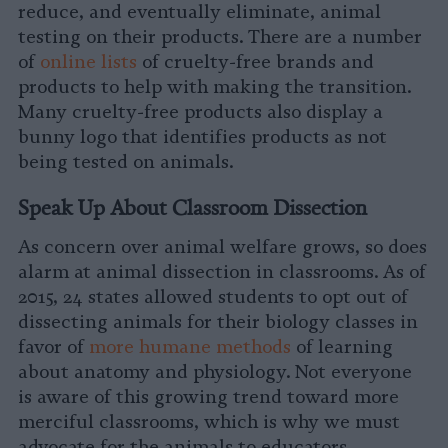
reduce, and eventually eliminate, animal
testing on their products. There are a number
of
online lists
of cruelty-free brands and
products to help with making the transition.
Many cruelty-free products also display a
bunny logo that identifies products as not
being tested on animals.
Speak Up About Classroom Dissection
As concern over animal welfare grows, so does
alarm at animal dissection in classrooms. As of
2015, 24 states allowed students to opt out of
dissecting animals for their biology classes in
favor of
more humane methods
of learning
about anatomy and physiology. Not everyone
is aware of this growing trend toward more
merciful classrooms, which is why we must
advocate for the animals to educators,