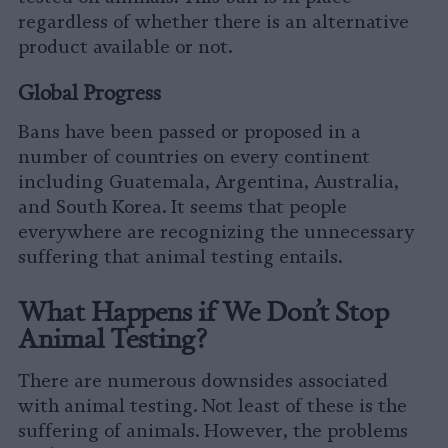
regardless of whether there is an alternative
product available or not.
Global Progress
Bans have been passed or proposed in a
number of countries on every continent
including Guatemala, Argentina, Australia,
and South Korea. It seems that people
everywhere are recognizing the unnecessary
suffering that animal testing entails.
What Happens if We Don’t Stop
Animal Testing?
There are numerous downsides associated
with animal testing. Not least of these is the
suffering of animals. However, the problems