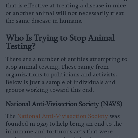
that is effective at treating a disease in mice
or another animal will not necessarily treat
the same disease in humans.
Who Is Trying to Stop Animal
Testing?
There are a number of entities attempting to
stop animal testing. These range from
organizations to politicians and activists.
Below is just a sample of individuals and
groups working toward this end.
National Anti-Vivisection Society (NAVS)
The
National Anti-Vivisection Society
was
founded in 1929 to help bring an end to the
inhumane and torturous acts that were