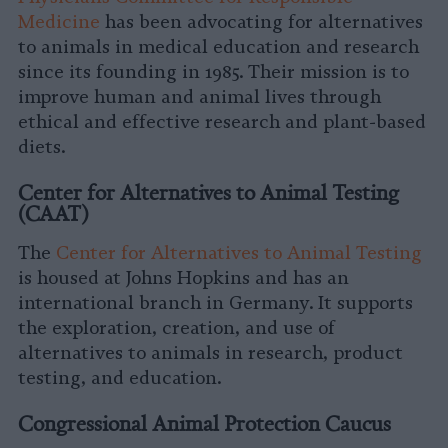
Medicine
has been advocating for alternatives
to animals in medical education and research
since its founding in 1985. Their mission is to
improve human and animal lives through
ethical and effective research and plant-based
diets.
Center for Alternatives to Animal Testing
(CAAT)
The
Center for Alternatives to Animal Testing
is housed at Johns Hopkins and has an
international branch in Germany. It supports
the exploration, creation, and use of
alternatives to animals in research, product
testing, and education.
Congressional Animal Protection Caucus