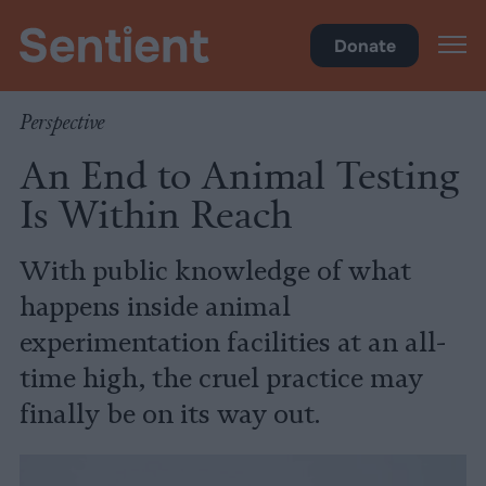
Science
•
Research
Donate
Perspective
An End to Animal Testing
Is Within Reach
With public knowledge of what
happens inside animal
experimentation facilities at an all-
time high, the cruel practice may
finally be on its way out.