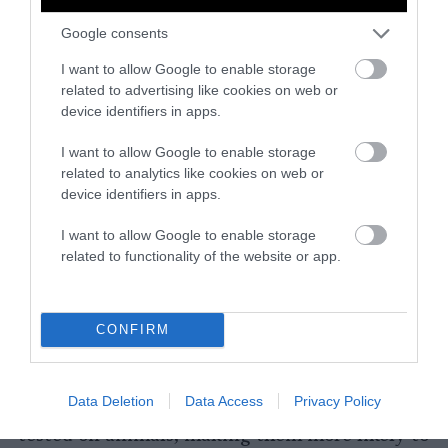
There are a number of organizations that
Google consents
focus on eradicating or minimizing animal
I want to allow Google to enable storage
testing. Most of these are nonprofits that
related to advertising like cookies on web or
depend upon the donations of like-minded
device identifiers in apps.
individuals to achieve their goals. Consider
donating to one of the organizations listed
I want to allow Google to enable storage
above, or do some research to find a group in
related to analytics like cookies on web or
device identifiers in apps.
your community that shares the goal of
ending animal testing.
I want to allow Google to enable storage
related to functionality of the website or app.
Only Buy Cruelty-Free Products
Perhaps one of the most impactful things we
CONFIRM
can do to end animal testing is to purchase
cruelty-free products. This demonstrates to
companies that there’s a demand for cosmetics
Data Deletion
Data Access
Privacy Policy
and cleaning supplies that have not been
tested on animals, making them more likely to