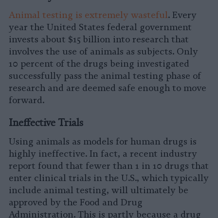
Animal testing is extremely wasteful
. Every
year the United States federal government
invests about $15 billion into research that
involves the use of animals as subjects. Only
10 percent of the drugs being investigated
successfully pass the animal testing phase of
research and are deemed safe enough to move
forward.
Ineffective Trials
Using animals as models for human drugs is
highly ineffective. In fact, a recent industry
report found that fewer than 1 in 10 drugs that
enter clinical trials in the U.S., which typically
include animal testing, will ultimately be
approved by the Food and Drug
Administration. This is partly because a drug