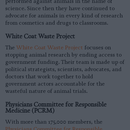
performed against animals in the name of
science. Since then they have continued to
advocate for animals in every kind of research
from cosmetics and drugs to classrooms.
White Coat Waste Project
The
White Coat Waste Project
focuses on
stopping animal research by ending access to
government funding. Their team is made up of
political strategists, scientists, advocates, and
doctors that work together to hold
government actors accountable for the
wasteful nature of animal trials.
Physicians Committee for Responsible
Medicine (PCRM)
With more than 175,000 members, the
Physicians Committee for Responsible