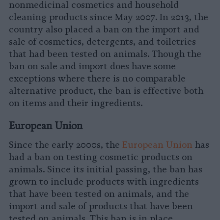
nonmedicinal cosmetics and household
cleaning products since May 2007. In 2013, the
country also placed a ban on the import and
sale of cosmetics, detergents, and toiletries
that had been tested on animals. Though the
ban on sale and import does have some
exceptions where there is no comparable
alternative product, the ban is effective both
on items and their ingredients.
European Union
Since the early 2000s, the
European Union
has
had a ban on testing cosmetic products on
animals. Since its initial passing, the ban has
grown to include products with ingredients
that have been tested on animals, and the
import and sale of products that have been
tested on animals. This ban is in place