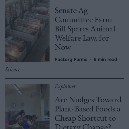
Senate Ag
Committee Farm
Bill Spares Animal
Welfare Law, for
Now
Factory Farms
•
6 min read
Science
Explainer
Are Nudges Toward
Plant-Based Foods a
Cheap Shortcut to
Dietary Change?