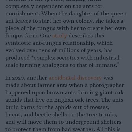
completely dependent on the ants for
nourishment. When the daughter of the queen
ant leaves to start her own colony, she takes a
piece of the fungus with her to create her own
fungus farm. One
study
describes this
symbiotic ant-fungus relationship, which
evolved over tens of millions of years, has
produced “complex societies with industrial-
scale farming analogous to that of humans.”
In 2020, another
accidental discovery
was
made about farmer ants when a photographer
happened upon brown ants farming giant oak
aphids that live on English oak trees. The ants
build barns for the aphids out of mosses,
licens, and beetle shells on the tree trunks,
and will move them to underground shelters
to protect them from bad weather. All this is