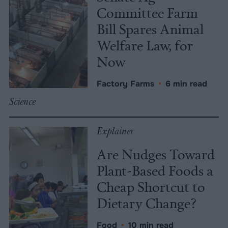
Committee Farm
Bill Spares Animal
Welfare Law, for
Now
Factory Farms
•
6 min read
Science
Explainer
Are Nudges Toward
Plant-Based Foods a
Cheap Shortcut to
Dietary Change?
Food
•
10 min read