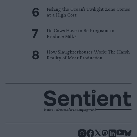
Fishing the Ocean’s Twilight Zone Comes
at a High Cost
Do Cows Have to Be Pregnant to
Produce Milk?
How Slaughterhouses Work: The Harsh
Reality of Meat Production
Stories + solutions for a changing world