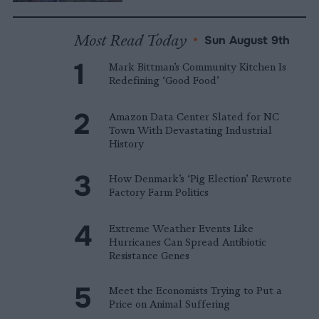
Most Read Today
•
Sun August 9th
Mark Bittman’s Community Kitchen Is
Redefining ‘Good Food’
Amazon Data Center Slated for NC
Town With Devastating Industrial
History
How Denmark’s ‘Pig Election’ Rewrote
Factory Farm Politics
Extreme Weather Events Like
Hurricanes Can Spread Antibiotic
Resistance Genes
Meet the Economists Trying to Put a
Price on Animal Suffering