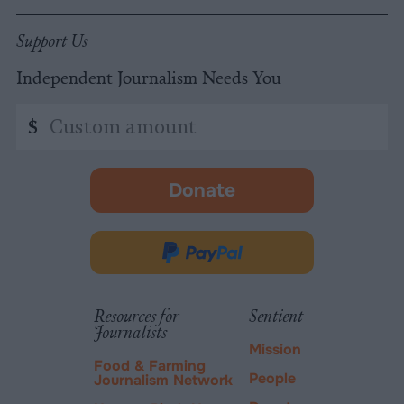
Support Us
Independent Journalism Needs You
Custom
$
amount
Donate
-
opens
in
Donate
new
via
tab.
PayPal
Resources for
Sentient
Journalists
Mission
Food & Farming
People
Journalism Network