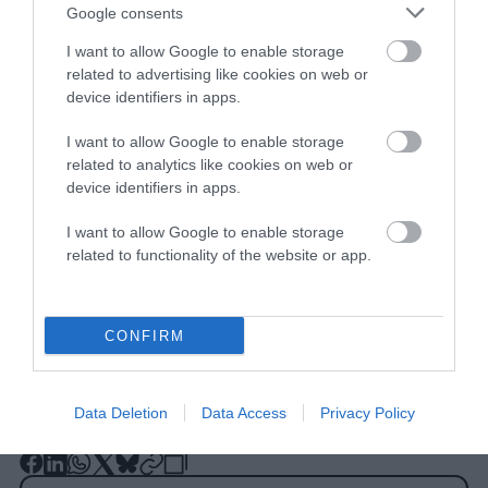
Google consents
I want to allow Google to enable storage
related to advertising like cookies on web or
device identifiers in apps.
I want to allow Google to enable storage
related to analytics like cookies on web or
Other insect preservation efforts include
device identifiers in apps.
programs like
Buglife
and planting non-
I want to allow Google to enable storage
invasive
wildflowers. More
resources are
related to functionality of the website or app.
available
on our Take Action page.
CONFIRM
Data Deletion
Data Access
Privacy Policy
-
-
-
-
-
-
Share
Share
Share
Share
Share
Republish