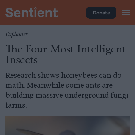
Science & Breakthroughs
Donate
Explainer
The Four Most Intelligent
Insects
Research shows honeybees can do
math. Meanwhile some ants are
building massive underground fungi
farms.