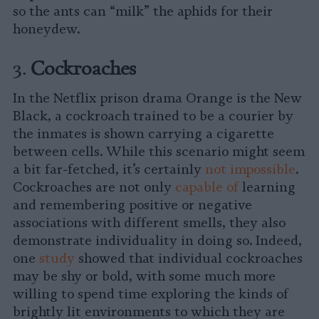
so the ants can “milk” the aphids for their
honeydew.
3.
Cockroaches
In the Netflix prison drama Orange is the New
Black, a cockroach trained to be a courier by
the inmates is shown carrying a cigarette
between cells. While this scenario might seem
a bit far-fetched, it’s certainly
not impossible
.
Cockroaches are not only
capable of
learning
and remembering positive or negative
associations with different smells, they also
demonstrate individuality in doing so. Indeed,
one
study
showed that individual cockroaches
may be shy or bold, with some much more
willing to spend time exploring the kinds of
brightly lit environments to which they are