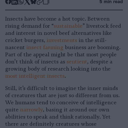
-
-
-
-
-
-
5 min read
Share
Share
Share
Share
Share
Republish
-
on
on
on
on
on
Copy
Insects have become a hot topic. Between
Facebook
LinkedIn
Whatsapp
X
Bluesky
rising demand for “
sustainable
” livestock feed
and interest in novel beef alternatives like
cricket burgers,
investments
in the still-
nascent
insect farming
business are booming.
Part of the appeal might be that most people
don’t think of insects as
sentient
, despite a
growing body of research looking into the
most intelligent insects
.
Still, it’s difficult to imagine the inner minds
of creatures that are just so different from us.
We humans tend to conceive of intelligence
quite
narrowly
, basing it around our own
abilities to speak and think rationally. Yet
there are definitely creatures whose