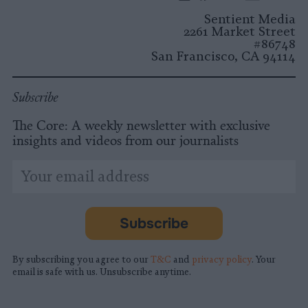
Instagram
Facebook
X
Mastodon
LinkedI
You
B
Sentient Media
2261 Market Street
#86748
San Francisco, CA 94114
Subscribe
The Core: A weekly newsletter with exclusive
insights and videos from our journalists
*
Email
indicates
Address
required
*
Subscribe
By subscribing you agree to our
T&C
and
privacy policy
. Your
email is safe with us. Unsubscribe anytime.