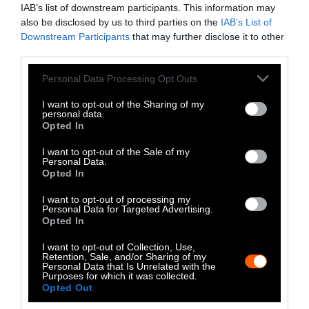
IAB’s list of downstream participants. This information may
also be disclosed by us to third parties on the
IAB’s List of
Downstream Participants
that may further disclose it to other
third parties.
Please note that this website/app uses one or more Google
Personal Data Processing Opt Outs
services and may gather and store information including but
not limited to your visit or usage behaviour. You may click to
I want to opt-out of the Sharing of my
personal data.
grant or deny consent to Google and its third-party tags to
Opted In
use your data for below specified purposes in below Google
consent section.
I want to opt-out of the Sale of my
Personal Data.
Opted In
I want to opt-out of processing my
Personal Data for Targeted Advertising.
Opted In
I want to opt-out of Collection, Use,
Retention, Sale, and/or Sharing of my
Personal Data that Is Unrelated with the
Purposes for which it was collected.
Opted Out