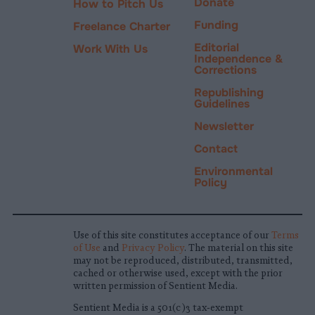
Donate
How to Pitch Us
Funding
Freelance Charter
Editorial
Work With Us
Independence &
Corrections
Republishing
Guidelines
Newsletter
Contact
Environmental
Policy
Use of this site constitutes acceptance of our
Terms
of Use
and
Privacy Policy
. The material on this site
may not be reproduced, distributed, transmitted,
cached or otherwise used, except with the prior
written permission of Sentient Media.
Sentient Media is a 501(c)3 tax-exempt