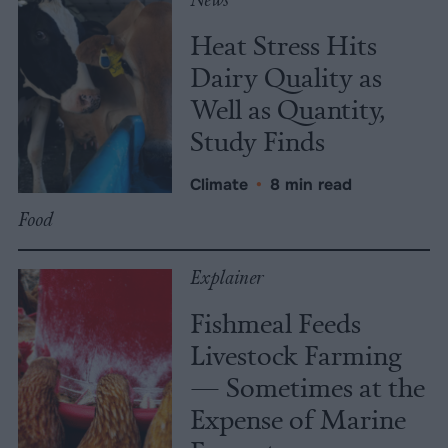
Heat Stress Hits
Dairy Quality as
Well as Quantity,
Study Finds
Climate
•
8 min read
Food
Explainer
Fishmeal Feeds
Livestock Farming
— Sometimes at the
Expense of Marine