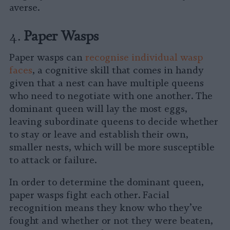
averse.
4.
Paper Wasps
Paper wasps can
recognise individual wasp
faces
, a cognitive skill that comes in handy
given that a nest can have multiple queens
who need to negotiate with one another. The
dominant queen will lay the most eggs,
leaving subordinate queens to decide whether
to stay or leave and establish their own,
smaller nests, which will be more susceptible
to attack or failure.
In order to determine the dominant queen,
paper wasps fight each other. Facial
recognition means they know who they’ve
fought and whether or not they were beaten,