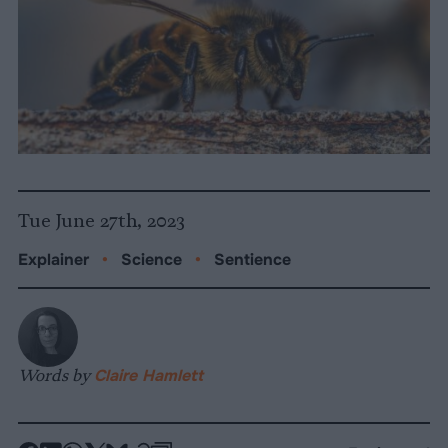
Tue June 27th, 2023
Explainer
•
Science
•
Sentience
Words by
Claire Hamlett