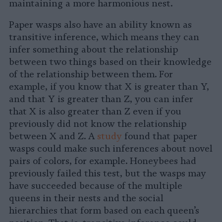
maintaining a more harmonious nest.
Paper wasps also have an ability known as
transitive inference, which means they can
infer something about the relationship
between two things based on their knowledge
of the relationship between them. For
example, if you know that X is greater than Y,
and that Y is greater than Z, you can infer
that X is also greater than Z even if you
previously did not know the relationship
between X and Z. A
study
found that paper
wasps could make such inferences about novel
pairs of colors, for example. Honeybees had
previously failed this test, but the wasps may
have succeeded because of the multiple
queens in their nests and the social
hierarchies that form based on each queen’s