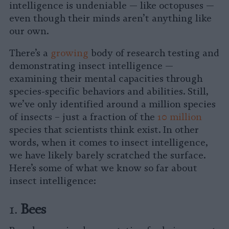
intelligence is undeniable — like octopuses —
even though their minds aren’t anything like
our own.
There’s a
growing
body of research testing and
demonstrating insect intelligence —
examining their mental capacities through
species-specific behaviors and abilities. Still,
we’ve only identified around a million species
of insects – just a fraction of the
10 million
species that scientists think exist. In other
words, when it comes to insect intelligence,
we have likely barely scratched the surface.
Here’s some of what we know so far about
insect intelligence:
1.
Bees