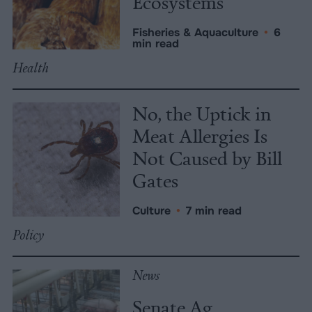
Ecosystems
Fisheries & Aquaculture
•
6
min read
Health
No, the Uptick in
Meat Allergies Is
Not Caused by Bill
Gates
Culture
•
7 min read
Policy
News
Senate Ag