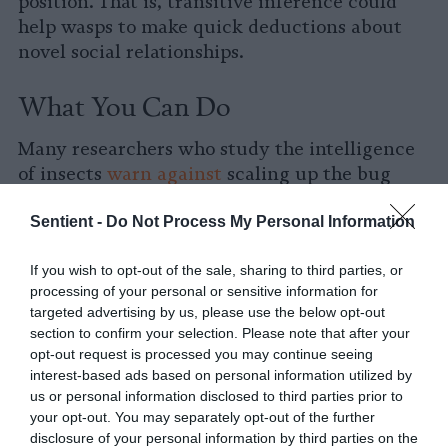
position. That is, transitive inference could
help wasps to make quick deductions about
novel social relationships.
What You Can Do
Many researchers who study the intelligence
of insects
warn against
scaling up the bug
farming industry, especially without any
Sentient -
Do Not Process My Personal Information
welfare protections in place. If you are looking
for ways to reduce the greenhouse gas
If you wish to opt-out of the sale, sharing to third parties, or
emissions associated of your diet, consider a
processing of your personal or sensitive information for
plant-rich diet. Plant proteins like lentils and
targeted advertising by us, please use the below opt-out
soy are some of the lowest in emissions:
section to confirm your selection. Please note that after your
opt-out request is processed you may continue seeing
interest-based ads based on personal information utilized by
us or personal information disclosed to third parties prior to
your opt-out. You may separately opt-out of the further
disclosure of your personal information by third parties on the