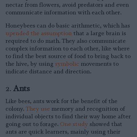
nectar from flowers, avoid predators and even
communicate information with each other.
Honeybees can do basic arithmetic, which has
upended the assumption
that a large brain is
required to do math. They also communicate
complex information to each other, like where
to find the best source of food to bring back to
the hive, by using
symbolic
movements to
indicate distance and direction.
2.
Ants
Like bees, ants work for the benefit of the
colony.
They use
memory and recognition of
individual objects to find their way home after
going out to forage.
One study
showed that
ants are quick learners, mainly using their