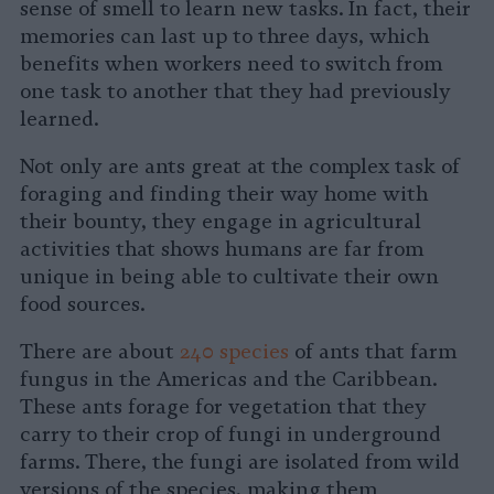
sense of smell to learn new tasks. In fact, their
memories can last up to three days, which
benefits when workers need to switch from
one task to another that they had previously
learned.
Not only are ants great at the complex task of
foraging and finding their way home with
their bounty, they engage in agricultural
activities that shows humans are far from
unique in being able to cultivate their own
food sources.
There are about
240 species
of ants that farm
fungus in the Americas and the Caribbean.
These ants forage for vegetation that they
carry to their crop of fungi in underground
farms. There, the fungi are isolated from wild
versions of the species, making them