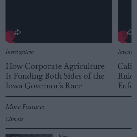
Investigation
Investig
How Corporate Agriculture
Calif
Is Funding Both Sides of the
Rules
Iowa Governor’s Race
Enfor
More Features
Climate
News