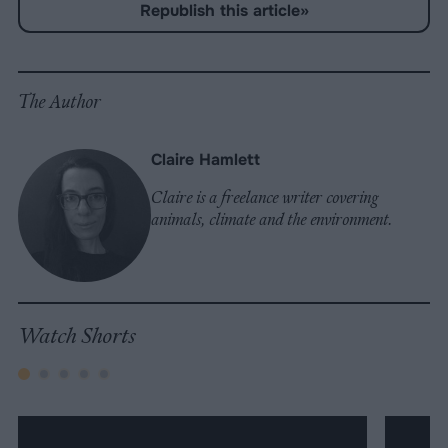
-
Republish this article
»
on
on
on
on
on
Copy
Facebook
LinkedIn
Whatsapp
X
Bluesky
The Author
Claire Hamlett
Claire is a freelance writer covering
animals, climate and the environment.
Watch Shorts