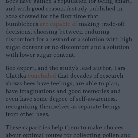
Bees have gained a reputation for being smart,
and with good reason. A study published in
2022 showed for the first time that
bumblebees
are capable of
making trade-off
decisions, choosing between enduring
discomfort for a reward of a solution with high
sugar content or no discomfort and a solution
with lower sugar content.
Bee expert, and the study’s lead author, Lars
Chittka
concluded
that decades of research
shows bees have feelings, are able to plan,
have imaginations and good memories and
even have some degree of self-awareness,
recognizing themselves as separate beings
from other bees.
These capacities help them to make choices
about optimal routes for collecting pollen and