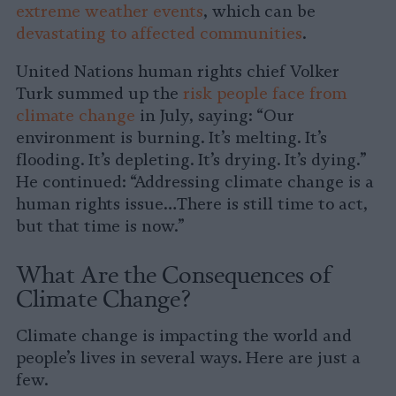
extreme weather events
, which can be
devastating to affected communities
.
United Nations human rights chief Volker
Turk summed up the
risk people face from
climate change
in July, saying: “Our
environment is burning. It’s melting. It’s
flooding. It’s depleting. It’s drying. It’s dying.”
He continued: “Addressing climate change is a
human rights issue…There is still time to act,
but that time is now.”
What Are the Consequences of
Climate Change?
Climate change is impacting the world and
people’s lives in several ways. Here are just a
few.