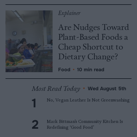
Explainer
Are Nudges Toward
Plant-Based Foods a
Cheap Shortcut to
Dietary Change?
Food
•
10 min read
Most Read Today
•
Wed August 5th
No, Vegan Leather Is Not Greenwashing
Mark Bittman’s Community Kitchen Is
Redefining ‘Good Food’