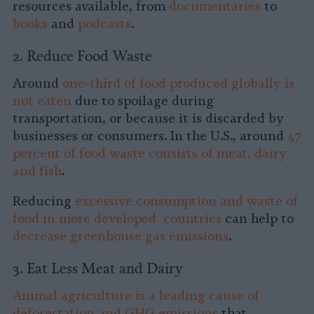
resources available, from
documentaries
to
books
and
podcasts
.
2. Reduce Food Waste
Around
one-third of food produced globally is
not eaten
due to spoilage during
transportation, or because it is discarded by
businesses or consumers. In the U.S., around
47
percent of food waste consists of meat, dairy
and fish
.
Reducing
excessive consumption and waste of
food in more developed countries
can help to
decrease greenhouse gas emissions
.
3. Eat Less Meat and Dairy
Animal agriculture is a leading cause of
deforestation and GHG emissions
that