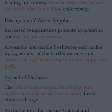
leading up to 2020,
climatic disasters around
the world cost $1.3 trillion
collectively.
Disruption of Water Supplies
Increased temperatures promote evaporation
and
disrupt water patterns
.
Accessible and usable freshwater only makes
up 0.5 percent of the Earth’s water — and
climate change is putting this water supply in
peril
.
Spread of Diseases
The
risk of water-borne, food-borne and
vector-borne diseases is increasing
due to
climate change.
As the Centers for Disease Control and