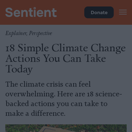
Climate & Pollution
Donate
Explainer, Perspective
18 Simple Climate Change
Actions You Can Take
Today
The climate crisis can feel
overwhelming. Here are 18 science-
backed actions you can take to
make a difference.