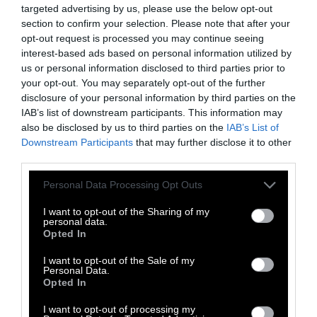
There are plenty of ways to
get where you
targeted advertising by us, please use the below opt-out
need to go cleanly
, such as walking,
riding a
section to confirm your selection. Please note that after your
bike
, carpooling or
using public
opt-out request is processed you may continue seeing
transportation
.
interest-based ads based on personal information utilized by
us or personal information disclosed to third parties prior to
8. Reduce Air Travel
your opt-out. You may separately opt-out of the further
disclosure of your personal information by third parties on the
According to some researchers,
IAB’s list of downstream participants. This information may
aviation’s
also be disclosed by us to third parties on the
IAB’s List of
contribution to global warming is around four
Downstream Participants
that may further disclose it to other
percent
of the problem.
third parties.
Efforts are being made to
develop more
Please note that this website/app uses one or more Google
Personal Data Processing Opt Outs
sustainable and efficient aircraft and fuels for
services and may gather and store information including but
not limited to your visit or usage behaviour. You may click to
I want to opt-out of the Sharing of my
air travel
. But the most effective way for
personal data.
grant or deny consent to Google and its third-party tags to
aviation’s contribution to global warming to be
Opted In
use your data for below specified purposes in below Google
limited is for people to
reduce air travel
.
consent section.
I want to opt-out of the Sale of my
Personal Data.
9. Shop Smarter
Opted In
I want to opt-out of processing my
You can also make a positive difference by