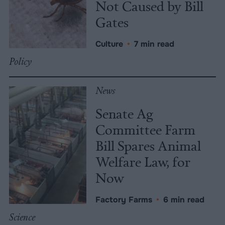
Not Caused by Bill
Gates
Culture
•
7 min read
Policy
News
Senate Ag
Committee Farm
Bill Spares Animal
Welfare Law, for
Now
Factory Farms
•
6 min read
Science