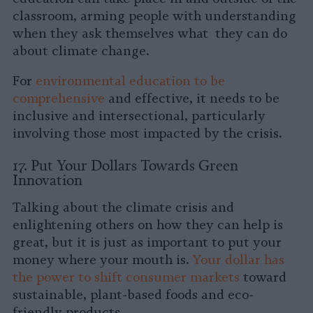
classroom, arming people with understanding
when they ask themselves what they can do
about climate change.
For
environmental education to be
comprehensive
and effective, it needs to be
inclusive and intersectional, particularly
involving those most impacted by the crisis.
17. Put Your Dollars Towards Green
Innovation
Talking about the climate crisis and
enlightening others on how they can help is
great, but it is just as important to put your
money where your mouth is.
Your dollar has
the power to shift consumer markets
toward
sustainable, plant-based foods and eco-
friendly products.