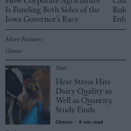
Is Funding Both Sides of the
Rules
Iowa Governor’s Race
Enfor
More Features
Climate
News
Heat Stress Hits
Dairy Quality as
Well as Quantity,
Study Finds
Climate
•
8 min read