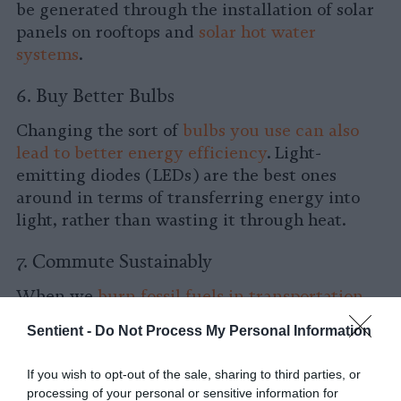
be generated through the installation of solar
panels on rooftops and
solar hot water
systems
.
6. Buy Better Bulbs
Changing the sort of
bulbs you use can also
lead to better energy efficiency
. Light-
emitting diodes (LEDs) are the best ones
around in terms of transferring energy into
light, rather than wasting it through heat.
7. Commute Sustainably
When we
burn fossil fuels in transportation,
GHGs like carbon dioxide are released
into the
Sentient -
Do Not Process My Personal Information
atmosphere, along with methane and nitrous
oxide.
If you wish to opt-out of the sale, sharing to third parties, or
processing of your personal or sensitive information for