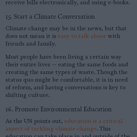
receive bills electronically, and using e-books.
15. Start a Climate Conversation
Climate change may be in the news, but that
does not mean it is
easy to talk about
with
friends and family.
Most people have been living a certain way
their entire lives — eating the same foods and
creating the same types of waste. Though the
status quo might be comfortable, it is in need
of reform, and having conversations is key to
shifting culture.
16. Promote Environmental Education
As the UN points out,
education is a critical
aspect of tackling climate change
. This
education can take place in and outside of the