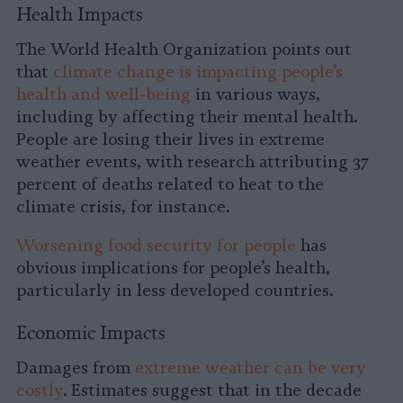
Health Impacts
The World Health Organization points out
that
climate change is impacting people’s
health and well-being
in various ways,
including by affecting their mental health.
People are losing their lives in extreme
weather events, with research attributing 37
percent of deaths related to heat to the
climate crisis, for instance.
Worsening food security for people
has
obvious implications for people’s health,
particularly in less developed countries.
Economic Impacts
Damages from
extreme weather can be very
costly
. Estimates suggest that in the decade