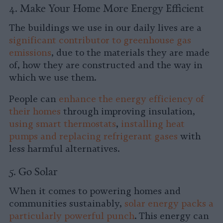
4. Make Your Home More Energy Efficient
The buildings we use in our daily lives are a
significant contributor to greenhouse gas
emissions
, due to the materials they are made
of, how they are constructed and the way in
which we use them.
People can
enhance the energy efficiency of
their homes
through improving insulation,
using smart thermostats
,
installing heat
pumps and replacing
refrigerant gases
with
less harmful alternatives.
5. Go Solar
When it comes to powering homes and
communities sustainably,
solar energy packs a
particularly powerful punch
. This energy can