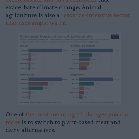
exacerbate climate change. Animal
agriculture is also a
resource-intensive sector
that uses ample water
.
One of
the most meaningful changes you can
make
is to switch to plant-based meat and
dairy alternatives.