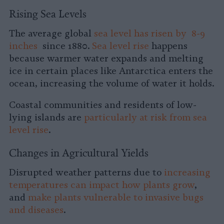
Rising Sea Levels
The average global
sea level has risen by 8-9
inches
since 1880.
Sea level rise
happens
because warmer water expands and melting
ice in certain places like Antarctica enters the
ocean, increasing the volume of water it holds.
Coastal communities and residents of low-
lying islands are
particularly at risk from sea
level rise
.
Changes in Agricultural Yields
Disrupted weather patterns due to
increasing
temperatures can impact how plants grow
,
and
make plants vulnerable to invasive bugs
and diseases
.