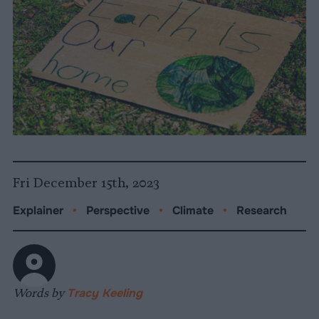
Fri December 15th, 2023
Explainer
•
Perspective
•
Climate
•
Research
Words by
Tracy Keeling