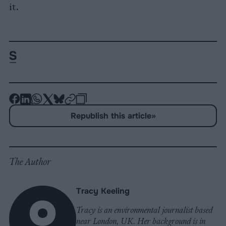
it.
-
-
-
-
-
-
Share
Share
Share
Share
Share
Republish
-
Republish this article
»
on
on
on
on
on
Copy
Facebook
LinkedIn
Whatsapp
X
Bluesky
The Author
Tracy Keeling
Tracy is an environmental journalist based
near London, UK. Her background is in