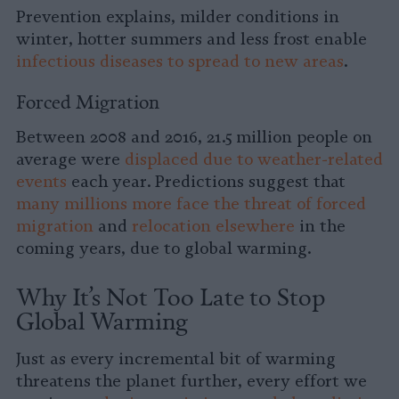
Prevention explains, milder conditions in
winter, hotter summers and less frost enable
infectious diseases to spread to new areas
.
Forced Migration
Between 2008 and 2016, 21.5 million people on
average were
displaced due to weather-related
events
each year. Predictions suggest that
many millions more face the threat of forced
migration
and
relocation elsewhere
in the
coming years, due to global warming.
Why It’s Not Too Late to Stop
Global Warming
Just as every incremental bit of warming
threatens the planet further, every effort we