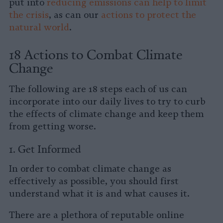
put into
reducing emissions can help to limit
the crisis
, as can our
actions to protect the
natural world
.
18 Actions to Combat Climate
Change
The following are 18 steps each of us can
incorporate into our daily lives to try to curb
the effects of climate change and keep them
from getting worse.
1. Get Informed
In order to combat climate change as
effectively as possible, you should first
understand what it is and what causes it.
There are a plethora of reputable online