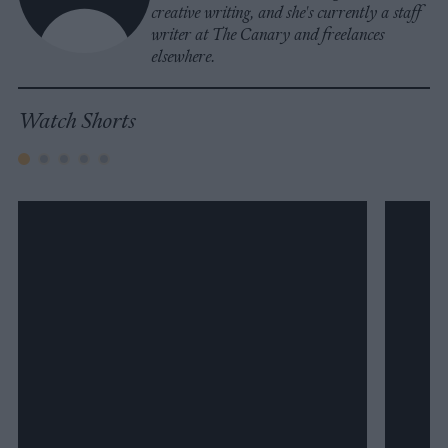
creative writing, and she's currently a staff
writer at The Canary and freelances
elsewhere.
Watch Shorts