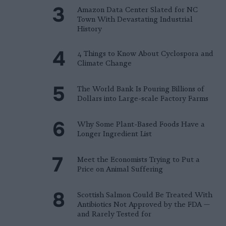
Amazon Data Center Slated for NC
Town With Devastating Industrial
History
4 Things to Know About Cyclospora and
Climate Change
The World Bank Is Pouring Billions of
Dollars into Large-scale Factory Farms
Why Some Plant-Based Foods Have a
Longer Ingredient List
Meet the Economists Trying to Put a
Price on Animal Suffering
Scottish Salmon Could Be Treated With
Antibiotics Not Approved by the FDA —
and Rarely Tested for