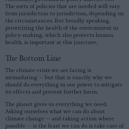
The sorts of policies that are needed will vary
from jurisdiction to jurisdiction, depending on
the circumstances. But broadly speaking,
prioritizing the health of the environment in
policy-making, which also protects human
health, is important at this juncture.
The Bottom Line
The climate crisis we are facing is
intimidating — but that is exactly why we
should do everything in our power to mitigate
its effects and prevent further harm.
The planet gives us everything we need.
Asking ourselves what we can do about
climate change — and taking action where
possible — is the least we can do is take care of