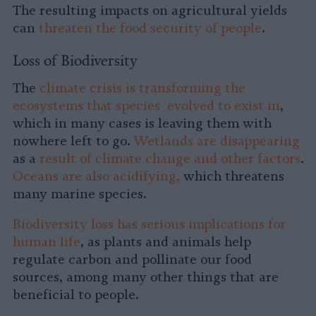
The resulting impacts on agricultural yields
can
threaten the food security of people
.
Loss of Biodiversity
The
climate crisis is transforming the
ecosystems that species evolved to exist in
,
which in many cases is leaving them with
nowhere left to go.
Wetlands are disappearing
as a
result of climate change and other factors
.
Oceans are also acidifying,
which threatens
many marine species.
Biodiversity loss has serious implications for
human life
, as plants and animals help
regulate carbon and pollinate our food
sources, among many other things that are
beneficial to people.