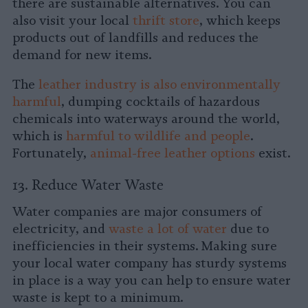
there are sustainable alternatives. You can
also visit your local
thrift store
, which keeps
products out of landfills and reduces the
demand for new items.
The
leather industry is also environmentally
harmful
, dumping cocktails of hazardous
chemicals into waterways around the world,
which is
harmful to wildlife and people
.
Fortunately,
animal-free leather options
exist.
13. Reduce Water Waste
Water companies are major consumers of
electricity, and
waste a lot of water
due to
inefficiencies in their systems. Making sure
your local water company has sturdy systems
in place is a way you can help to ensure water
waste is kept to a minimum.