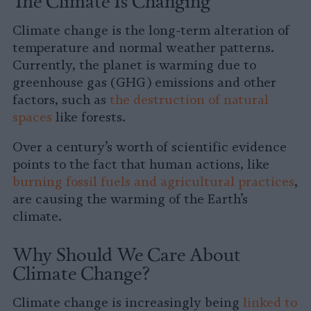
The Climate Is Changing
Climate change is the long-term alteration of
temperature and normal weather patterns.
Currently, the planet is warming due to
greenhouse gas (GHG) emissions and other
factors, such as
the destruction of natural
spaces
like forests.
Over a century’s worth of scientific evidence
points to the fact that human actions, like
burning fossil fuels and agricultural practices
,
are causing the warming of the Earth’s
climate.
Why Should We Care About
Climate Change?
Climate change is increasingly being
linked to