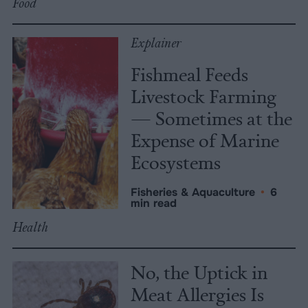
Food
Explainer
Fishmeal Feeds
Livestock Farming
— Sometimes at the
Expense of Marine
Ecosystems
Fisheries & Aquaculture
•
6
min read
Health
No, the Uptick in
Meat Allergies Is