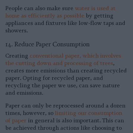
People can also make sure
water is used at
home as efficiently as possible
by getting
appliances and fixtures like low-flow taps and
showers.
14. Reduce Paper Consumption
Creating
conventional paper, which involves
the cutting down and processing of trees
,
creates more emissions than creating recycled
paper. Opting for recycled paper, and
recycling the paper we use, can save nature
and emissions.
Paper can only be reprocessed around a dozen
times, however, so
limiting our consumption
of paper
in general is also important. This can
be achieved through actions like choosing to