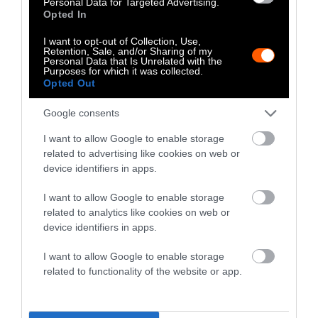
Personal Data for Targeted Advertising.
choosing eco-friendly consumer goods. You
Opted In
can buy used items, or
furniture and home
I want to opt-out of Collection, Use,
goods made from repurposed materials
.
Retention, Sale, and/or Sharing of my
Personal Data that Is Unrelated with the
Purposes for which it was collected.
People can also shop smarter by
purchasing
Opted Out
electric vehicles
or
hybrid cars
. Try to
purchase from companies that
act responsibly
Google consents
when sourcing materials
to power these
I want to allow Google to enable storage
vehicles.
related to advertising like cookies on web or
device identifiers in apps.
10. Reduce Your Use of Plastic
I want to allow Google to enable storage
Plastics are wholly intertwined with the fossil
related to analytics like cookies on web or
fuel industry
, as they are petroleum-based
device identifiers in apps.
and produce high levels of emissions during
I want to allow Google to enable storage
manufacture.
related to functionality of the website or app.
With over
60 percent of plastics now being
made for relatively short-term use
, there is a