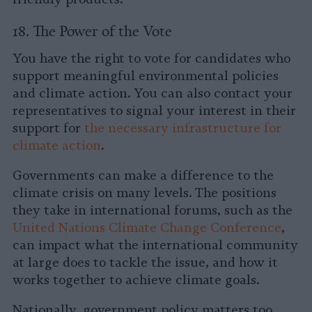
18. The Power of the Vote
You have the right to vote for candidates who
support meaningful environmental policies
and climate action. You can also contact your
representatives to signal your interest in their
support for
the necessary infrastructure for
climate action
.
Governments can make a difference to the
climate crisis on many levels. The positions
they take in international forums, such as the
United Nations Climate Change Conference
,
can impact what the international community
at large does to tackle the issue, and how it
works together to achieve climate goals.
Nationally, government policy matters too.