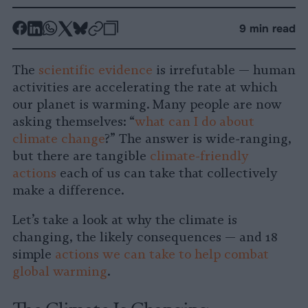
-
-
-
-
-
-
9 min read
Share
Share
Share
Share
Share
Republish
-
on
on
on
on
on
Copy
The
scientific evidence
is irrefutable — human
Facebook
LinkedIn
Whatsapp
X
Bluesky
activities are accelerating the rate at which
our planet is warming. Many people are now
asking themselves: “
what can I do about
climate change
?” The answer is wide-ranging,
but there are tangible
climate-friendly
actions
each of us can take that collectively
make a difference.
Let’s take a look at why the climate is
changing, the likely consequences — and 18
simple
actions we can take to help combat
global warming
.