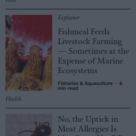
Explainer
Fishmeal Feeds
Livestock Farming
— Sometimes at the
Expense of Marine
Ecosystems
Fisheries & Aquaculture
•
6
min read
Health
No, the Uptick in
Meat Allergies Is