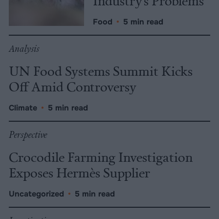
Industry’s Problems
Food
•
5 min read
Analysis
UN Food Systems Summit Kicks
Off Amid Controversy
Climate
•
5 min read
Perspective
Crocodile Farming Investigation
Exposes Hermès Supplier
Uncategorized
•
5 min read