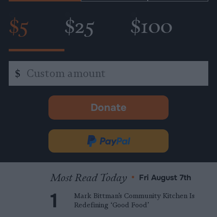
$5
$25
$100
Custom
$
amount
Donate
-
opens
in
Donate
new
via
tab.
PayPal
Most Read Today
•
Fri August 7th
Mark Bittman’s Community Kitchen Is
Redefining ‘Good Food’