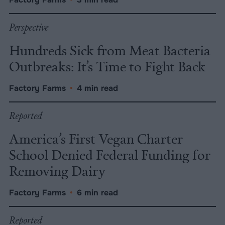
Perspective
Hundreds Sick from Meat Bacteria
Outbreaks: It’s Time to Fight Back
Factory Farms
•
4 min read
Reported
America’s First Vegan Charter
School Denied Federal Funding for
Removing Dairy
Factory Farms
•
6 min read
Reported