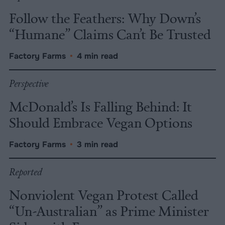
Follow the Feathers: Why Down’s
“Humane” Claims Can’t Be Trusted
Factory Farms
•
4 min read
Perspective
McDonald’s Is Falling Behind: It
Should Embrace Vegan Options
Factory Farms
•
3 min read
Reported
Nonviolent Vegan Protest Called
“Un-Australian” as Prime Minister