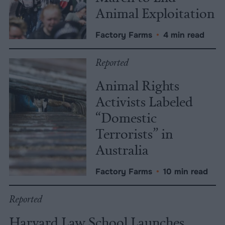
Animal Exploitation
Factory Farms
•
4 min read
Reported
Animal Rights
Activists Labeled
“Domestic
Terrorists” in
Australia
Factory Farms
•
10 min read
Reported
Harvard Law School Launches