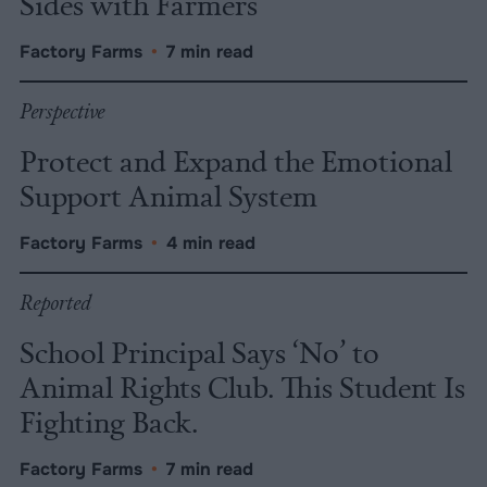
Sides with Farmers
Factory Farms
•
7 min read
Perspective
Protect and Expand the Emotional
Support Animal System
Factory Farms
•
4 min read
Reported
School Principal Says ‘No’ to
Animal Rights Club. This Student Is
Fighting Back.
Factory Farms
•
7 min read