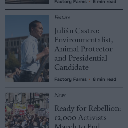
Factory Farms
•
5 min read
Feature
Julián Castro:
Environmentalist,
Animal Protector
and Presidential
Candidate
Factory Farms
•
8 min read
News
Ready for Rebellion:
12,000 Activists
March to End