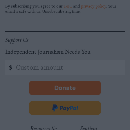
By subscribing you agree to our
T&C
and
privacy policy
. Your
email is safe with us. Unsubscribe anytime.
Support Us
Independent Journalism Needs You
Custom
$
amount
Donate
-
opens
in
Donate
new
via
tab.
PayPal
Resources for
Sentient