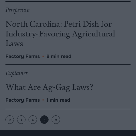
Perspective
North Carolina: Petri Dish for
Industry-Favoring Agricultural
Laws
Factory Farms
•
8 min read
Explainer
What Are Ag-Gag Laws?
Factory Farms
•
1 min read
‹‹
1
2
3
››