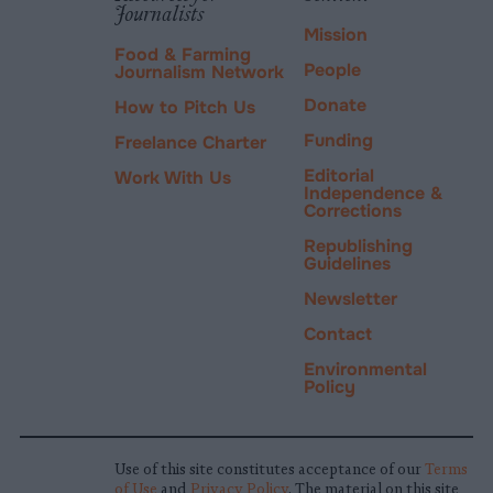
Journalists
Mission
Food & Farming
People
Journalism Network
Donate
How to Pitch Us
Funding
Freelance Charter
Editorial
Work With Us
Independence &
Corrections
Republishing
Guidelines
Newsletter
Contact
Environmental
Policy
Use of this site constitutes acceptance of our
Terms
of Use
and
Privacy Policy
. The material on this site