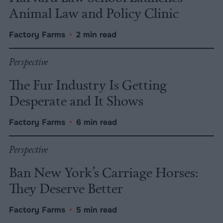
Animal Law and Policy Clinic
Factory Farms
•
2 min read
Perspective
The Fur Industry Is Getting
Desperate and It Shows
Factory Farms
•
6 min read
Perspective
Ban New York’s Carriage Horses:
They Deserve Better
Factory Farms
•
5 min read