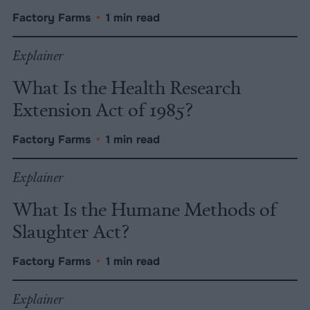
Factory Farms
•
1 min read
Explainer
What Is the Health Research
Extension Act of 1985?
Factory Farms
•
1 min read
Explainer
What Is the Humane Methods of
Slaughter Act?
Factory Farms
•
1 min read
Explainer