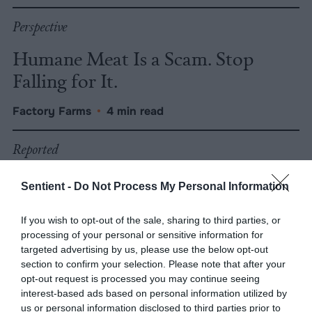
Perspective
Humane Meat Is a Scam. Stop
Falling for It.
Factory Farms
•
4 min read
Reported
Statewide Fur Ban in California
Sentient -
Do Not Process My Personal Information
Passes First Vote
If you wish to opt-out of the sale, sharing to third parties, or
Factory Farms
•
5 min read
processing of your personal or sensitive information for
targeted advertising by us, please use the below opt-out
section to confirm your selection. Please note that after your
Reported
opt-out request is processed you may continue seeing
interest-based ads based on personal information utilized by
San Francisco Banned Fur. Will the
us or personal information disclosed to third parties prior to