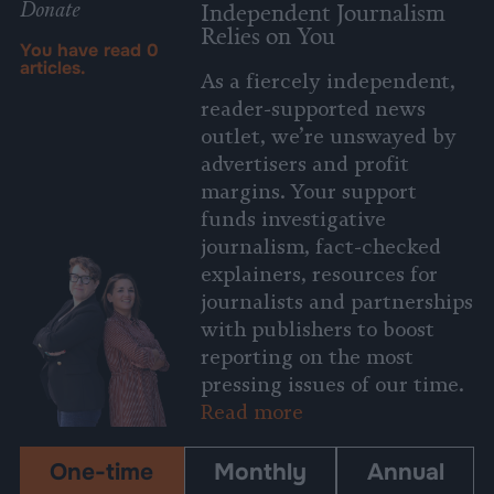
Donate
Independent Journalism
Relies on You
You have read
0
articles.
As a fiercely independent,
reader-supported news
outlet, we’re unswayed by
advertisers and profit
margins. Your support
funds investigative
journalism, fact-checked
explainers, resources for
journalists and partnerships
with publishers to boost
reporting on the most
pressing issues of our time.
Read more
One-time
Monthly
Annual