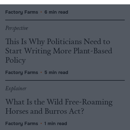
Factory Farms
•
6 min read
Perspective
This Is Why Politicians Need to
Start Writing More Plant-Based
Policy
Factory Farms
•
5 min read
Explainer
What Is the Wild Free-Roaming
Horses and Burros Act?
Factory Farms
•
1 min read