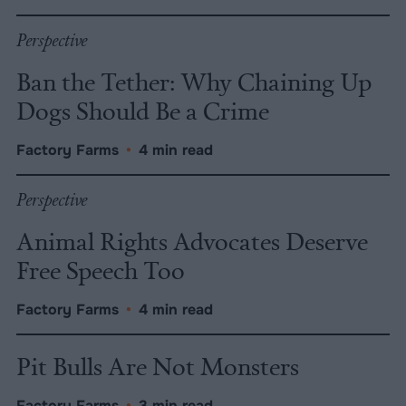
Perspective
Ban the Tether: Why Chaining Up
Dogs Should Be a Crime
Factory Farms
•
4 min read
Perspective
Animal Rights Advocates Deserve
Free Speech Too
Factory Farms
•
4 min read
Pit Bulls Are Not Monsters
Factory Farms
•
3 min read