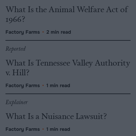
What Is the Animal Welfare Act of
1966?
Factory Farms
•
2 min read
Reported
What Is Tennessee Valley Authority
v. Hill?
Factory Farms
•
1 min read
Explainer
What Is a Nuisance Lawsuit?
Factory Farms
•
1 min read