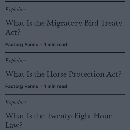
Explainer
What Is the Migratory Bird Treaty
Act?
Factory Farms
•
1 min read
Explainer
What Is the Horse Protection Act?
Factory Farms
•
1 min read
Explainer
What Is the Twenty-Eight Hour
Law?