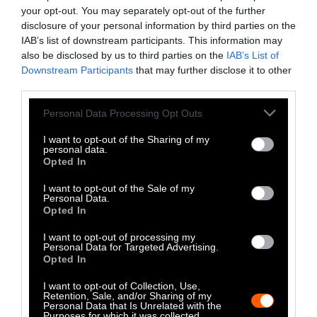
Anti-Cruelty Revolution Spread?
your opt-out. You may separately opt-out of the further
disclosure of your personal information by third parties on the
IAB’s list of downstream participants. This information may
Factory Farms
•
3 min read
also be disclosed by us to third parties on the
IAB’s List of
Downstream Participants
that may further disclose it to other
The Fashion Capital of the World
third parties.
Should Go Fur-Free
Please note that this website/app uses one or more Google
Personal Data Processing Opt Outs
services and may gather and store information including but
not limited to your visit or usage behaviour. You may click to
I want to opt-out of the Sharing of my
Factory Farms
•
3 min read
personal data.
grant or deny consent to Google and its third-party tags to
Opted In
use your data for below specified purposes in below Google
Perspective
consent section.
I want to opt-out of the Sale of my
Personal Data.
Business-Savvy Landlords Should
Opted In
Allow Pets. Cities Should
I want to opt-out of processing my
Personal Data for Targeted Advertising.
Encourage It.
Opted In
I want to opt-out of Collection, Use,
Factory Farms
•
3 min read
Retention, Sale, and/or Sharing of my
Personal Data that Is Unrelated with the
Purposes for which it was collected.