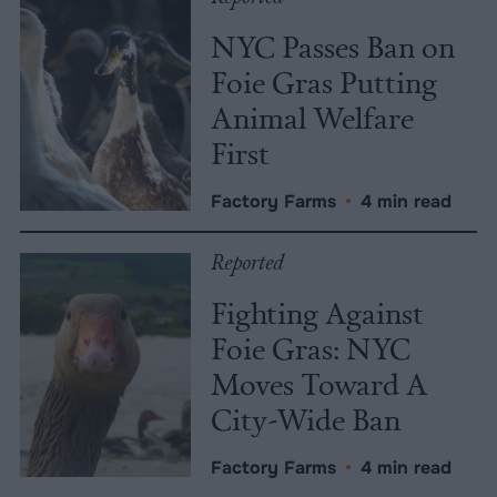
NYC Passes Ban on
Foie Gras Putting
Animal Welfare
First
Factory Farms
•
4 min read
Reported
Fighting Against
Foie Gras: NYC
Moves Toward A
City-Wide Ban
Factory Farms
•
4 min read