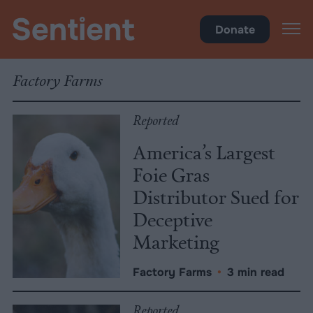
Policy
•
Factory Farms
Donate
Factory Farms
Reported
America’s Largest
Foie Gras
Distributor Sued for
Deceptive
Marketing
Factory Farms
•
3 min read
Reported