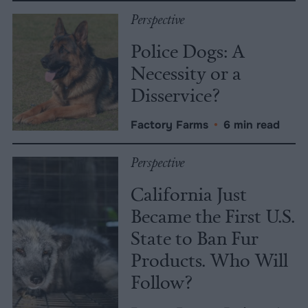
Perspective
Police Dogs: A
Necessity or a
Disservice?
Factory Farms
•
6 min read
Perspective
California Just
Became the First U.S.
State to Ban Fur
Products. Who Will
Follow?