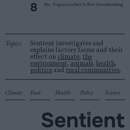
No, Vegan Leather Is Not Greenwashing
Topics
Sentient investigates and
explains factory farms and their
effect on
climate
,
the
environment
,
animals
,
health
,
politics
and
rural communities
.
Climate
Food
Health
Policy
Science