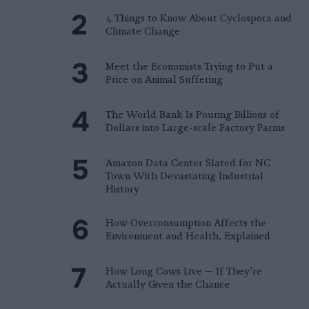
4 Things to Know About Cyclospora and
Climate Change
Meet the Economists Trying to Put a
Price on Animal Suffering
The World Bank Is Pouring Billions of
Dollars into Large-scale Factory Farms
Amazon Data Center Slated for NC
Town With Devastating Industrial
History
How Overconsumption Affects the
Environment and Health, Explained
How Long Cows Live — If They’re
Actually Given the Chance