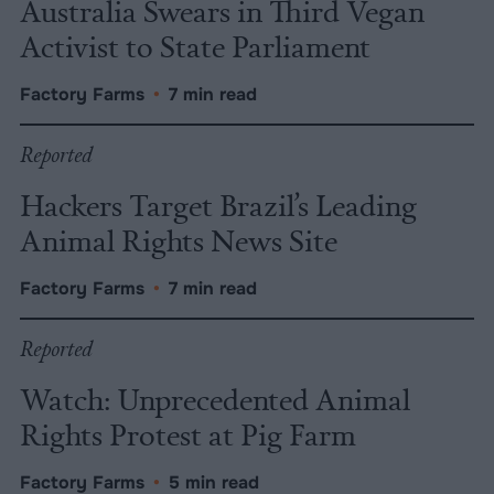
Australia Swears in Third Vegan
Activist to State Parliament
Factory Farms
•
7 min read
Reported
Hackers Target Brazil’s Leading
Animal Rights News Site
Factory Farms
•
7 min read
Reported
Watch: Unprecedented Animal
Rights Protest at Pig Farm
Factory Farms
•
5 min read