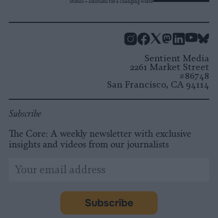
Stories + solutions for a changing world
Instagram
Facebook
X
Mastodon
LinkedI
You
B
Sentient Media
2261 Market Street
#86748
San Francisco, CA 94114
Subscribe
The Core: A weekly newsletter with exclusive
insights and videos from our journalists
*
Email
indicates
Address
required
*
Subscribe