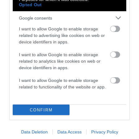
Reported
Opted Out
Corporate Sustainability and the
Google consents
Problem With Eating Meat
I want to allow Google to enable storage
related to advertising like cookies on web or
Factory Farms
device identifiers in apps.
•
8 min read
I want to allow Google to enable storage
Perspective
related to analytics like cookies on web or
device identifiers in apps.
The Farm Bill Is a Big Win for
Animals. Here’s Why.
I want to allow Google to enable storage
related to functionality of the website or app.
Factory Farms
•
6 min read
CONFIRM
Perspective
Man’s Best Friend Not Safe Inside
Data Deletion
Data Access
Privacy Policy
Carrefour Stores